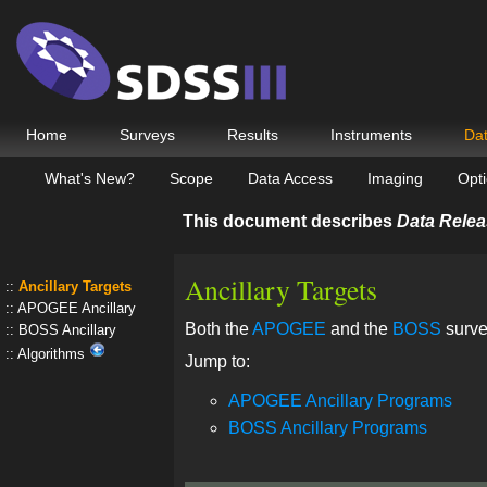
Home
Surveys
Results
Instruments
Da
What's New?
Scope
Data Access
Imaging
Opti
This document describes
Data Relea
Ancillary Targets
Ancillary Targets
APOGEE Ancillary
Both the
APOGEE
and the
BOSS
surve
BOSS Ancillary
Algorithms
Jump to:
APOGEE Ancillary Programs
BOSS Ancillary Programs