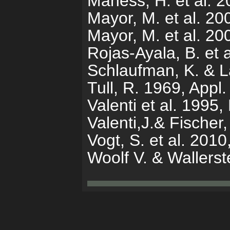
Maness, H. et al. 
Mayor, M. et al. 2
Mayor, M. et al. 2
Rojas-Ayala, B. et 
Schlaufman, K. & L
Tull, R. 1969, Appl.
Valenti et al. 1995
Valenti,J.& Fischer
Vogt, S. et al. 201
Woolf V. & Wallers