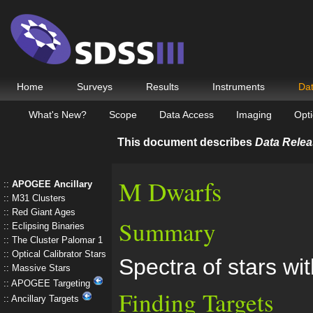
Home
Surveys
Results
Instruments
Da
What's New?
Scope
Data Access
Imaging
Opti
This document describes
Data Relea
M Dwarfs
APOGEE Ancillary
M31 Clusters
Red Giant Ages
Summary
Eclipsing Binaries
The Cluster Palomar 1
Optical Calibrator Stars
Spectra of stars wi
Massive Stars
APOGEE Targeting
Finding Targets
Ancillary Targets