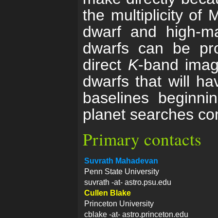
the multiplicity of
dwarf and high-m
dwarfs can be pro
direct
K
-band imagi
dwarfs that will 
baselines beginni
planet searches co
Primary contacts
Suvrath Mahadevan
Penn State University
suvrath -at- astro.psu.edu
Cullen Blake
Princeton University
cblake -at- astro.princeton.edu