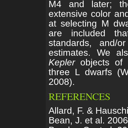
M4 and later; th
extensive color an
at selecting M dwar
are included th
standards, and/
estimates. We als
Kepler
objects of i
three L dwarfs (W
2008).
REFERENCES
Allard, F. & Hausch
Bean, J. et al. 200