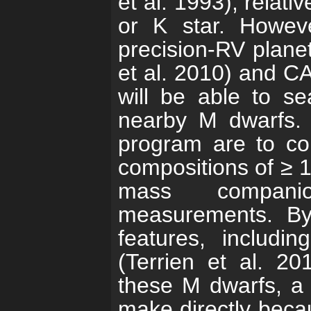
et al. 1993), relat
or K star.
Howeve
precision-RV plan
et al. 2010) and C
will be able to se
nearby M dwarfs
program are to con
compositions of ≥ 1
mass companio
measurements.
By
features, includ
(Terrien et al. 20
these M dwarfs, a 
make directly becau