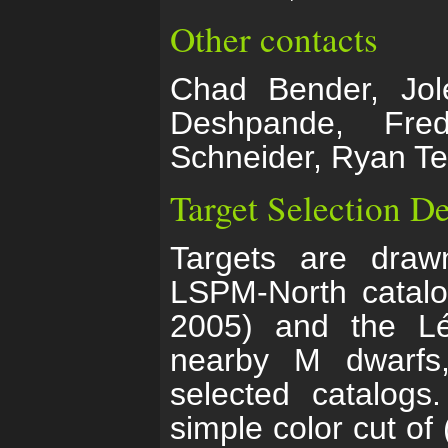
Other contacts
Chad Bender, Jole
Deshpande, Fre
Schneider, Ryan Te
Target Selection De
Targets are draw
LSPM-North catalo
2005) and the Lé
nearby M dwarfs
selected catalog
simple color cut of