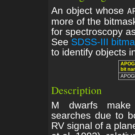
An object whose
A
more of the bitmask
for spectroscopy as 
See
SDSS-III bitm
to identify objects i
APOG
bit n
APOG
Description
M dwarfs make e
searches due to bo
RV signal of a plan