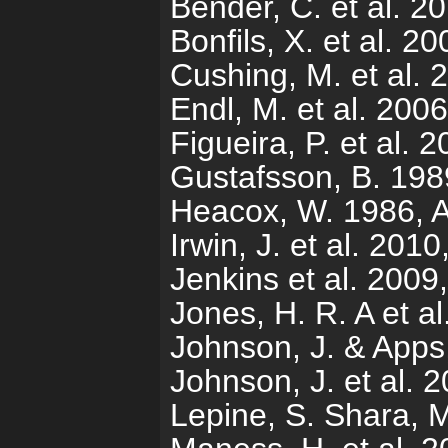
Bender, C. et al. 20
Bonfils, X. et al. 
Cushing, M. et al. 
Endl, M. et al. 200
Figueira, P. et al.
Gustafsson, B. 19
Heacox, W. 1986, A
Irwin, J. et al. 201
Jenkins et al. 2009
Jones, H. R. A et 
Johnson, J. & Apps
Johnson, J. et al. 
Lepine, S. Shara, 