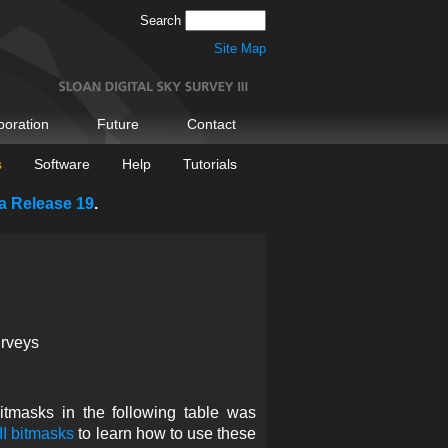
Search
Site Map
boration
Future
Contact
s
Software
Help
Tutorials
a Release 19
.
urveys
tmasks in the following table was
I bitmasks
to learn how to use these