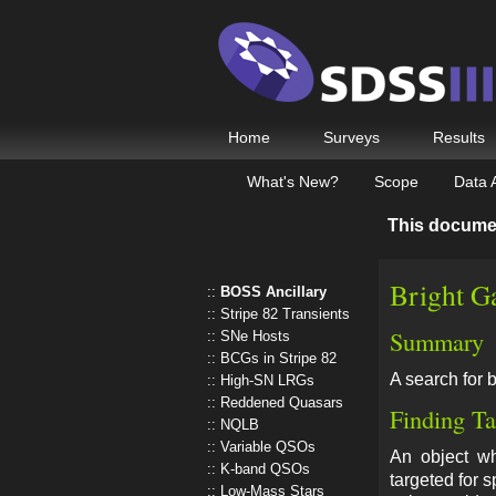
Home
Surveys
Results
What's New?
Scope
Data 
This docume
Bright G
BOSS Ancillary
Stripe 82 Transients
Summary
SNe Hosts
BCGs in Stripe 82
A search for 
High-SN LRGs
Reddened Quasars
Finding Ta
NQLB
Variable QSOs
An object 
K-band QSOs
targeted for 
Low-Mass Stars