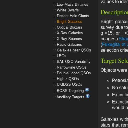
values to iden
Low-Mass Binaries
Descriptio
White Dwarfs
Distant Halo Giants
Bright gala
Bright Galaxies
survey due to
Optical Blazars
g >15, or i 
X-Ray Galaxies
images (
Stra
X-Ray Sources
(
Fukugita et 
Radio Galaxies
selection crit
Galaxies near QSOs
LBGs
Target Sel
BAL QSO Variability
Narrow-line QSOs
Objects were
Double-Lobed QSOs
High-z QSOs
Petrosia
UKIDSS QSOs
No satu
BOSS Targeting
Extincti
Ancillary Targets
Extinct
would n
Galaxies with
stars that re