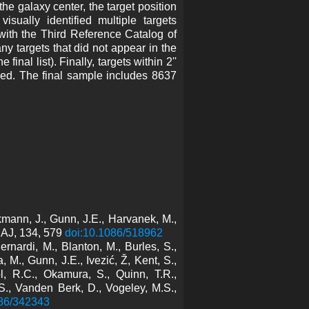
he galaxy center, the target position
sually identified multiple targets
 with the Third Reference Catalog of
y targets that did not appear in the
inal list). Finally, targets within 2''
ed. The final sample includes 8637
kmann, J., Gunn, J.E., Harvanek, M.,
, AJ, 134, 579
doi:10.1086/518962
rnardi, M., Blanton, M., Burles, S.,
, M., Gunn, J.E., Ivezić, Ž, Kent, S.,
l, R.C., Okamura, S., Quinn, T.R.,
., Vanden Berk, D., Vogeley, M.S.,
086/342343