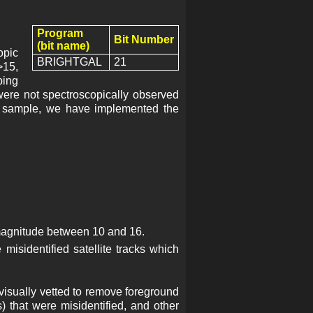
Program
Bit Number
(bit name)
opic
BRIGHTGAL
21
>15,
ping
were not spectroscopically observed
ic sample, we have implemented the
magnitude between 10 and 16.
misidentified satellite tracks which
 visually vetted to remove foreground
ns) that were misidentified, and other