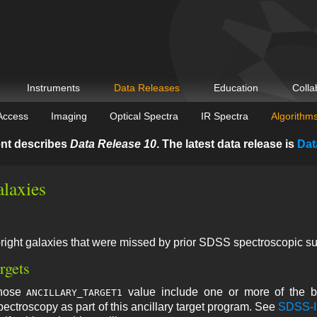
Instruments
Data Releases
Education
Colla
Access
Imaging
Optical Spectra
IR Spectra
Algorithm
nt describes
Data Release 10
. The latest data release is
Dat
alaxies
bright galaxies that were missed by prior SDSS spectroscopic s
rgets
whose
value include one or more of the bi
ANCILLARY_TARGET1
spectroscopy as part of this ancillary target program. See
SDSS-II