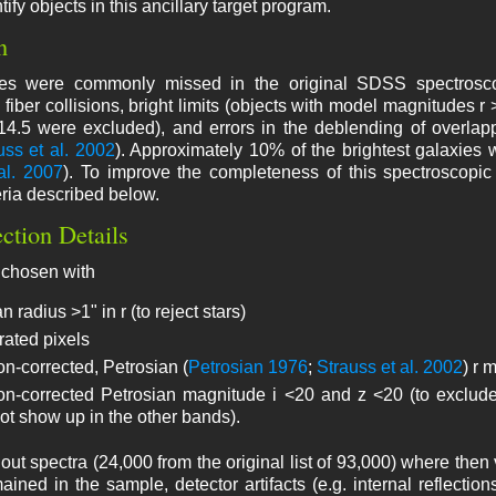
tify objects in this ancillary target program.
n
xies were commonly missed in the original SDSS spectrosc
 fiber collisions, bright limits (objects with model magnitudes r 
>14.5 were excluded), and errors in the deblending of overlap
uss et al. 2002
). Approximately 10% of the brightest galaxies 
al. 2007
). To improve the completeness of this spectroscop
eria described below.
ection Details
 chosen with
n radius >1" in r (to reject stars)
rated pixels
on-corrected, Petrosian (
Petrosian 1976
;
Strauss et al. 2002
) r 
ion-corrected Petrosian magnitude i <20 and z <20 (to exclude 
ot show up in the other bands).
out spectra (24,000 from the original list of 93,000) where then
mained in the sample, detector artifacts (e.g. internal reflectio