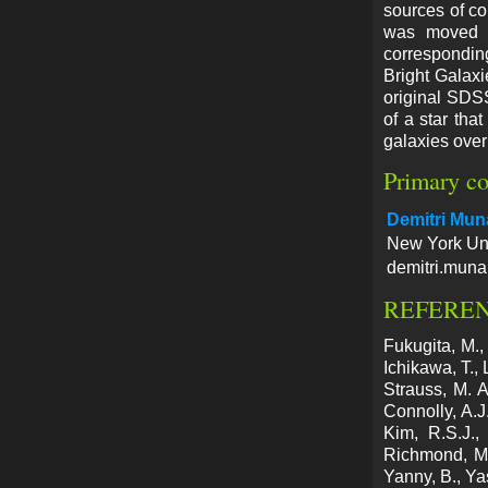
sources of co
was moved to
corresponding
Bright Galaxi
original SDSS 
of a star tha
galaxies over
Primary co
Demitri Mun
New York Uni
demitri.muna
REFERE
Fukugita, M.,
Ichikawa, T.,
Strauss, M. A
Connolly, A.J.
Kim, R.S.J.,
Richmond, M.
Yanny, B., Ya