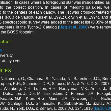
nfusion. In cases where a foreground star was misidentified as t
 the correct position. In cases of merging galaxies, we vi
 to the centers of each galaxy. The list was cross-correlated
es (RC3 de Vaucouleurs et al. 1991; Corwin et al. 1994), and an
spectroscopic survey were added to the target list (0.05% of the f
t appears in the Tycho-2 Catalog (
Høg et al. 2000
) were remov
 the BOSS footprint.
ntact
a
versity
 -at- nyu.edu
NCES
 Nakamura, O., Okamura, S., Yasuda, N., Barentine, J.C., Brin
 Lupton, R.H., Schneider, D.P., Strauss, M.A., & York, D.G., 2007
., Weinberg, D.H., Lupton, R.H., Narayanan, V.K., Annis, J., Be
, Dalcanton, J., Doi, M., Eisenstein, D., Frieman, J.A., Fukugita
 Knapp, G.K., Kron, R.G., Munn, J.A., Newberg, H.J., Nicho
W., Schlegel, D.J., Shimasaku, K., SubbaRao, M., Szalay, A.S
suda, N., York, D.G., & Zehavi, I., 2002, AJ, 124, 1810
doi:10.1