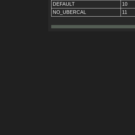
DEFAULT
10
NO_UBERCAL
11