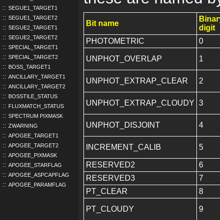
SEGUE1_TARGET1
SEGUE1_TARGET2
Binar
Bit name
digit
SEGUE2_TARGET1
SEGUE2_TARGET2
PHOTOMETRIC
0
SPECIAL_TARGET1
SPECIAL_TARGET2
UNPHOT_OVERLAP
1
BOSS_TARGET1
ANCILLARY_TARGET1
UNPHOT_EXTRAP_CLEAR
2
ANCILLARY_TARGET2
BOSSTILE_STATUS
UNPHOT_EXTRAP_CLOUDY
3
FLUXMATCH_STATUS
SPECTRUM PIXMASK
UNPHOT_DISJOINT
4
ZWARNING
APOGEE_TARGET1
APOGEE_TARGET2
INCREMENT_CALIB
5
APOGEE_PIXMASK
RESERVED2
6
APOGEE_STARFLAG
APOGEE_ASPCAPFLAG
RESERVED3
7
APOGEE_PARAMFLAG
PT_CLEAR
8
PT_CLOUDY
9