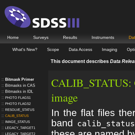
Home
Surveys
Results
Instruments
Da
What's New?
Scope
Data Access
Imaging
Opti
This document describes
Data Relea
CALIB_STATUS: Cal
Bitmask Primer
Bitmasks in CAS
Bitmasks in IDL
image
PHOTO FLAGS1
PHOTO FLAGS2
In the flat files th
RESOLVE_STATUS
CALIB_STATUS
band
calib_statu
IMAGE_STATUS
LEGACY_TARGET1
these are named b
LEGACY_TARGET2