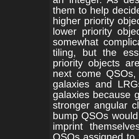
them to help decide
higher priority obje
lower priority obje
somewhat complica
tiling, but the es
priority objects a
next come QSOs, a
galaxies and LRGs
galaxies because g
stronger angular cl
bump QSOs would al
imprint themselves
QSOs assigned to f