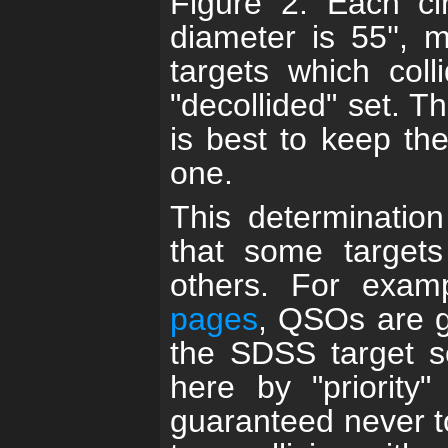
Figure 2. Each cir
diameter is 55'', 
targets which coll
"decollided" set. Thu
is best to keep th
one.
This determination
that some targets
others. For exam
pages
, QSOs are gi
the SDSS target s
here by "priority"
guaranteed never t