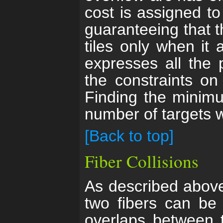
cost is assigned to
guaranteeing that th
tiles only when it 
expresses all the p
the constraints on
Finding the minimu
number of targets w
[Back to top]
Fiber Collisions
As described above,
two fibers can be 
overlaps between t