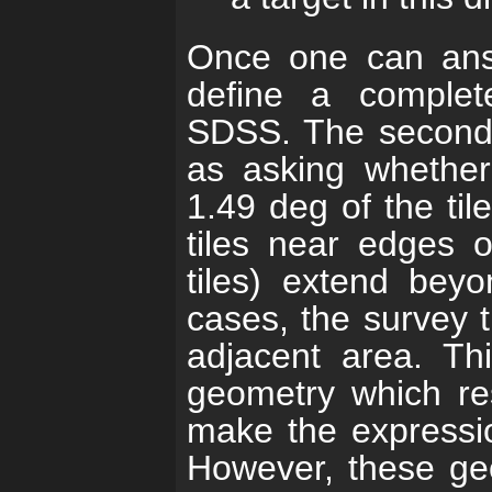
Once one can ans
define a complet
SDSS. The second q
as asking whether 
1.49 deg of the til
tiles near edges of 
tiles) extend beyo
cases, the survey 
adjacent area. Th
geometry which res
make the expressio
However, these ge