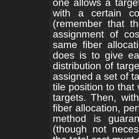
one allows a target
with a certain co
(remember that t
assignment of cos
same fiber alloca
does is to give ea
distribution of tar
assigned a set of t
tile position to tha
targets. Then, wit
fiber allocation, pe
method is guara
(though not neces