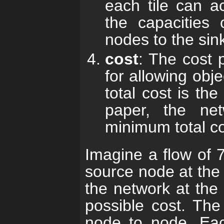
each tile can a
the capacities 
nodes to the sin
cost
: The cost 
for allowing obje
total cost is th
paper, the ne
minimum total cos
Imagine a flow of 7
source node at the 
the network at the 
possible cost. The
node to node. Ea