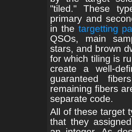
"tiled." These ty
primary and second
in the
targetting p
QSOs, main samp
stars, and brown dw
for which tiling is 
create a well-de
guaranteed fibers
remaining fibers ar
separate code.
All of these target 
that they assigned 
an integer. As des