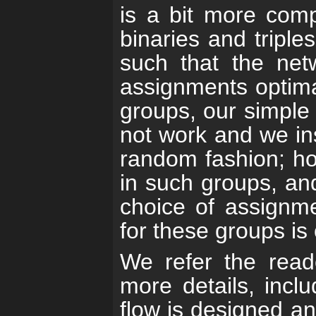
is a bit more comp
binaries and tripl
such that the netw
assignments optimal
groups, our simple 
not work and we ins
random fashion; ho
in such groups, an
choice of assignm
for these groups is 
We refer the rea
more details, inclu
flow is designed a