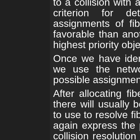
to a collision with 
criterion for d
assignments of fi
favorable than ano
highest priority obj
Once we have ident
we use the networ
possible assignment 
After allocating fi
there will usually 
to use to resolve fi
again express the 
collision resolutio