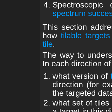
Spectroscopic
spectrum successf
This section addre
how
tilable targets
tile
.
The way to underst
In each direction o
what version of
direction (for e
the targeted dat
what set of tiles
a target in this d