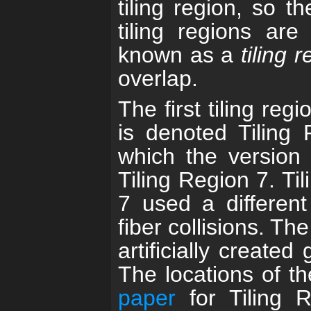
tiling region, so 
tiling regions are
known as a
tiling 
overlap.
The first tiling re
is denoted Tiling R
which the version 
Tiling Region 7. Til
7 used a different
fiber collisions. Th
artificially created
The locations of t
paper
for Tiling 