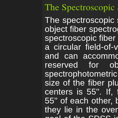
The Spectroscopic
The spectroscopic 
object fiber spect
spectroscopic fiber 
a circular field-of
and can accommod
reserved for o
spectrophotometri
size of the fiber p
centers is 55''. If
55'' of each other,
they lie in the ove