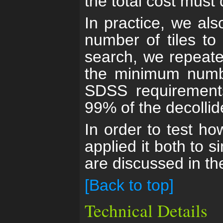
the total cost must
In practice, we al
number of tiles to
search, we repeated
the minimum number
SDSS requirements
99% of the decollid
In order to test ho
applied it both to 
are discussed in t
[Back to top]
Technical Details