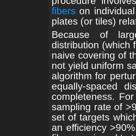
procedure involve
fibers
on individual
plates (or tiles) rel
Because of larg
distribution (which
naive covering of t
not yield uniform s
algorithm for pertur
equally-spaced di
completeness. For
sampling rate of >9
set of targets whic
an efficiency >90% 