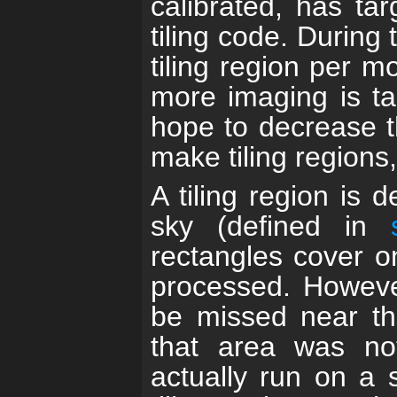
calibrated, has ta
tiling code. During
tiling region per 
more imaging is ta
hope to decrease t
make tiling regions,
A tiling region is 
sky (defined in
rectangles cover 
processed. However
be missed near th
that area was not
actually run on a 