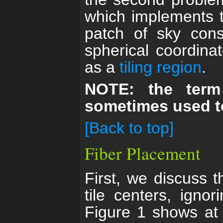
which implements t
patch of sky cons
spherical coordin
as a
tiling region
.
NOTE: the term
sometimes used to
[Back to top]
Fiber Placement
First, we discuss t
tile centers, ignor
Figure 1 shows at 