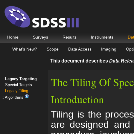
Home
Surveys
Results
Instruments
Da
What's New?
Scope
Data Access
Imaging
Opti
This document describes
Data Relea
The Tiling Of Spec
Legacy Targeting
Special Targets
Legacy Tiling
Introduction
Algorithms
Tiling is the proc
are designed and p