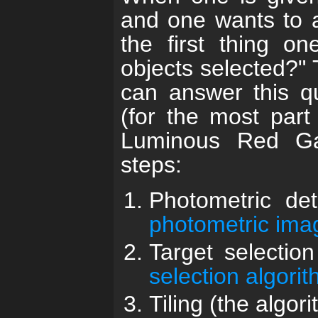
and one wants to a
the first thing o
objects selected?"
can answer this qu
(for the most par
Luminous Red Ga
steps:
Photometric det
photometric ima
Target selectio
selection algori
Tiling (the algor