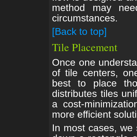
method may need
circumstances.
[Back to top]
Tile Placement
Once one understan
of tile centers, 
best to place tho
distributes tiles u
a cost-minimizatio
more efficient solut
In most cases, we s