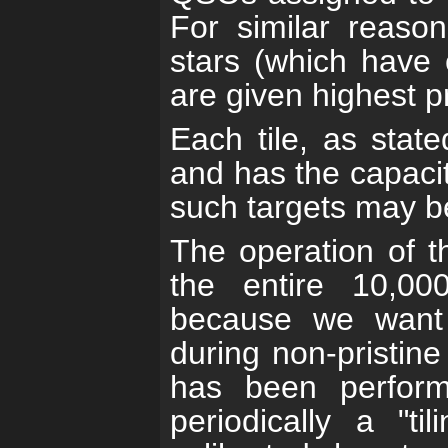
For similar reaso
stars (which have 
are given highest pr
Each tile, as stat
and has the capacit
such targets may be
The operation of t
the entire 10,00
because we want 
during non-pristin
has been performe
periodically a "ti