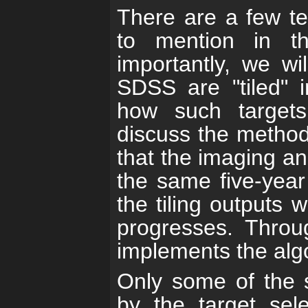
There are a few te
to mention in t
importantly, we wi
SDSS are "tiled" 
how such targets 
discuss the method
that the imaging a
the same five-year 
the tiling outputs
progresses. Throu
implements the alg
Only some of the s
by the target sel