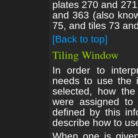
plates 270 and 271
and 363 (also know
75, and tiles 73 and
[Back to top]
Tiling Window
In order to inter
needs to use the 
selected, how the
were assigned to 
defined by this in
describe how to use 
When one is given