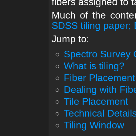
fibers assigned to t
Much of the conten
SDSS tiling paper; 
Jump to:
Spectro Survey 
What is tiling?
Fiber Placement
Dealing with Fibe
Tile Placement
Technical Detail
Tiling Window