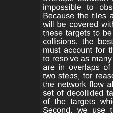
impossible to ob
Because the tiles a
will be covered wit
these targets to be
collisions, the bes
must account for th
to resolve as many 
are in overlaps of
two steps, for reas
the network flow a
set of decollided t
of the targets whi
Second, we use t