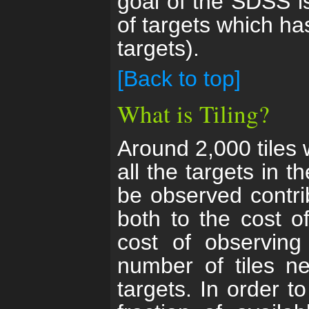
goal of the SDSS i
of targets which ha
targets).
[Back to top]
What is Tiling?
Around 2,000 tiles w
all the targets in 
be observed contri
both to the cost o
cost of observing
number of tiles ne
targets. In order t