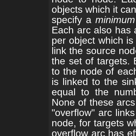
objects which it ca
specify a
minimum
Each arc also has 
per object which is
link the source nod
the set of targets.
to the node of each
is linked to the s
equal to the numbe
None of these arcs 
"overflow" arc link
node, for targets w
overflow arc has eff