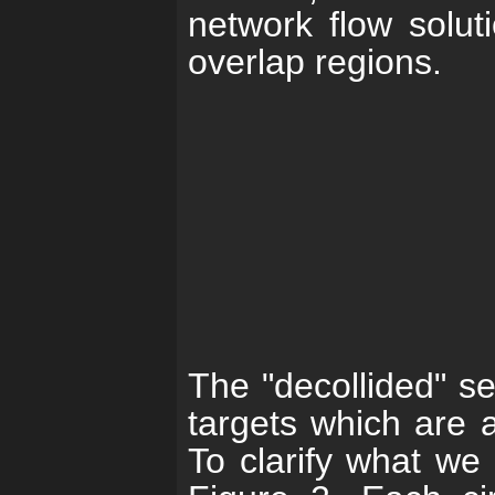
network flow soluti
overlap regions.
The "decollided" se
targets which are a
To clarify what we