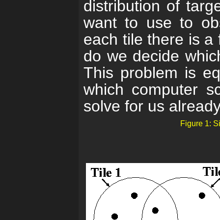
distribution of tar
want to use to obs
each tile there is a
do we decide which 
This problem is eq
which computer sc
solve for us already
Figure 1: S