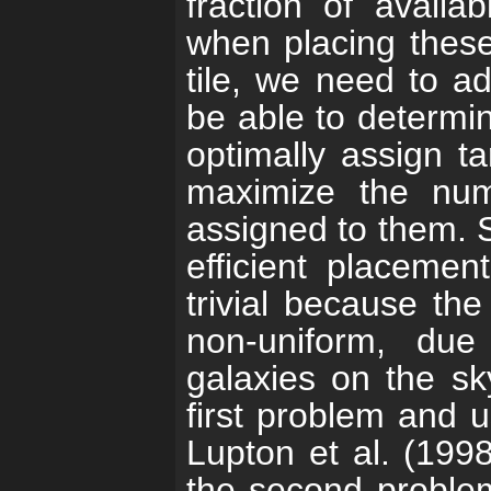
fraction of availab
when placing these
tile, we need to a
be able to determin
optimally assign ta
maximize the num
assigned to them. 
efficient placemen
trivial because the
non-uniform, due
galaxies on the sk
first problem and 
Lupton et al. (1998
the second proble