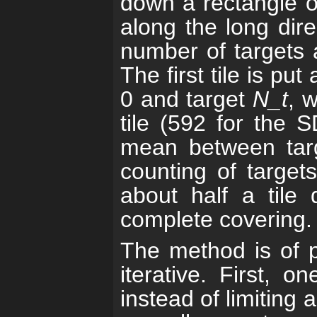
down a rectangle of 
along the long dire
number of targets a
The first tile is pu
0 and target
N_t
, 
tile (592 for the 
mean between ta
counting of targets
about half a tile
complete covering.
The method is of pe
iterative. First, o
instead of limiting a