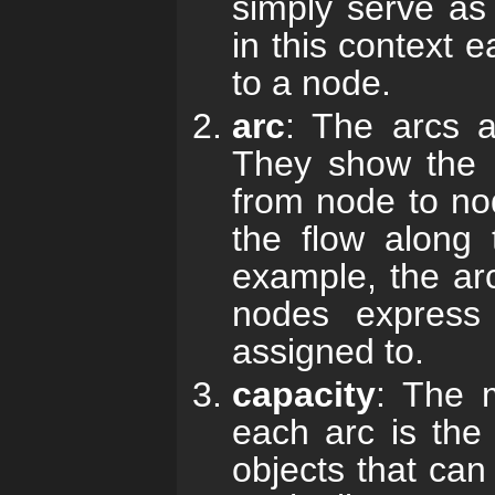
simply serve as 
in this context 
to a node.
arc
: The arcs a
They show the p
from node to nod
the flow along 
example, the arc
nodes express
assigned to.
capacity
: The 
each arc is th
objects that can