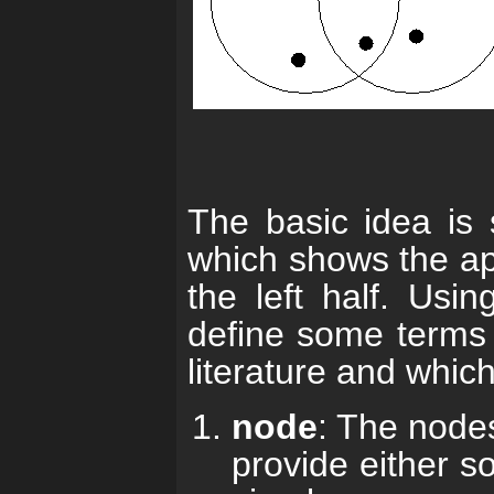
The basic idea is 
which shows the app
the left half. Usi
define some terms 
literature and which
node
: The nodes
provide either so