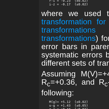
    r-i = -0.23  (±0.02)

where we used 
transformation for
transformations
(
transformations
) fo
error bars in pare
systematic errors 
different sets of tr
Assuming M(V)=+4
R
=+0.36, and R
c
c
following:
    M(g)= +5.12  (±0.02)

    u-g = +1.43  (±0.05)
