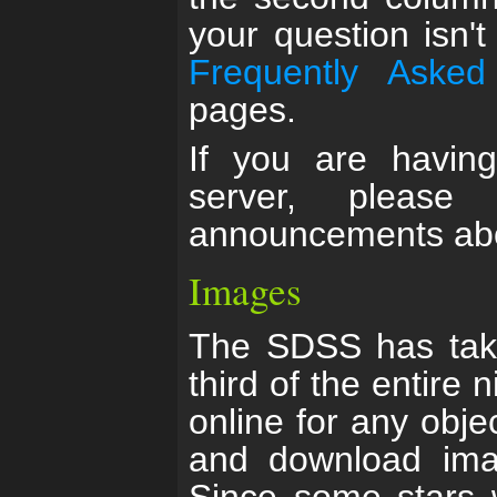
your question isn'
Frequently Asked
pages.
If you are having
server, pleas
announcements abo
Images
The SDSS has tak
third of the entire
online for any obje
and download imag