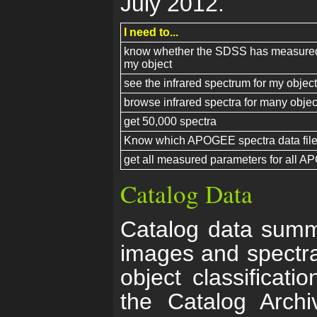
July 2012.
I need to...
know whether the SDSS has measured 
my object
see the infrared spectrum for my object
browse infrared spectra for many objec
get 50,000 spectra
Know which APOGEE spectra data files
get all measured parameters for all A
Catalog Data
Catalog data summ
images and spectra
object classificati
the Catalog Arch