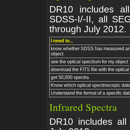
DR10 includes all
SDSS-I/-II, all S
through July 2012.
I need to...
know whether SDSS has measured an o
object
see the optical spectrum for my object
download the FITS file with the optical
get 50,000 spectra
Know which optical spectroscopic data 
Understand the format of a specific data
Infrared Spectra
DR10 includes all