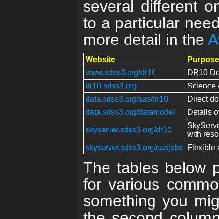
several different o
to a particular nee
more detail in the
A
Website
Purpose
www.sdss3.org/dr10
DR10 Doc
dr10.sdss3.org
Science 
data.sdss3.org/sas/dr10
Direct do
data.sdss3.org/datamodel
Details o
SkyServe
skyserver.sdss3.org/dr10
with reso
skyserver.sdss3.org/casjobs
Flexible 
The tables below pr
for various common
something you mig
the second column l