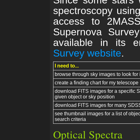
Since some stars 
spectroscopy usin
access to 2MASS
Supernova Surve
available in its 
Survey website
.
I need to...
browse through sky images to look for 
create a finding chart for my telesco
download FITS images for a specific S
given object or sky position
download FITS images for many SDSS
see thumbnail images for a list of objec
search criteria
Optical Spectra