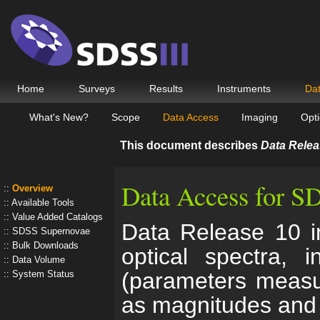
Home
Surveys
Results
Instruments
Da
What's New?
Scope
Data Access
Imaging
Opti
This document describes
Data Relea
Data Access for 
Overview
Available Tools
Value Added Catalogs
Data Release 10 in
SDSS Supernovae
Bulk Downloads
optical spectra, 
Data Volume
(parameters measu
System Status
as magnitudes and 