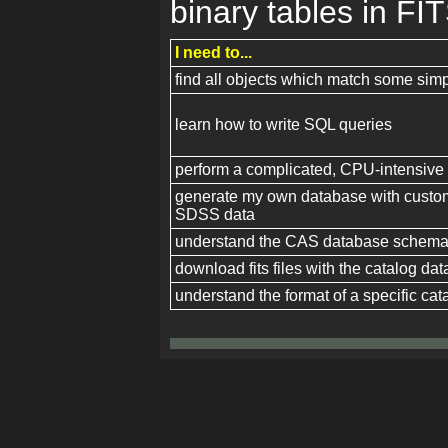
binary tables in FIT
I need to...
find all objects which match some simpl
learn how to write SQL queries
perform a complicated, CPU-intensive
generate my own database with custom 
SDSS data
understand the CAS database schem
download fits files with the catalog dat
understand the format of a specific cata