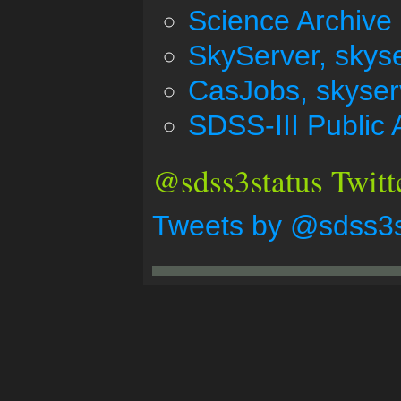
Science Archive 
SkyServer, skys
CasJobs, skyser
SDSS-III Public 
@sdss3status Twitt
Tweets by @sdss3s