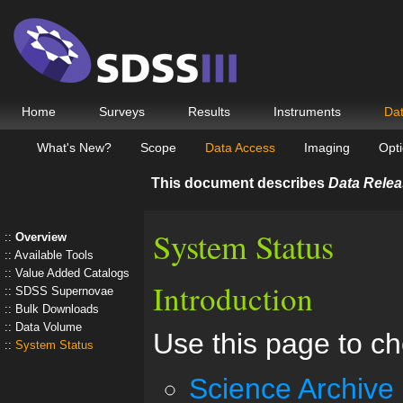
Home
Surveys
Results
Instruments
Da
What's New?
Scope
Data Access
Imaging
Opti
This document describes
Data Relea
System Status
Overview
Available Tools
Value Added Catalogs
Introduction
SDSS Supernovae
Bulk Downloads
Data Volume
Use this page to ch
System Status
Science Archive