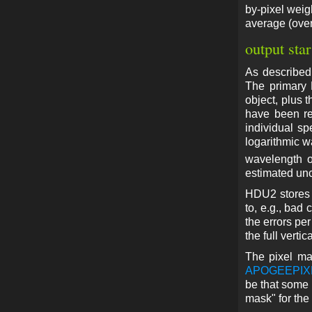
by-pixel weig
average (over 
output star
As described
The primary 
object, plus t
have been re
individual s
logarithmic w
wavelength o
estimated unc
HDU2 stores t
to, e.g., bad 
the errors pe
the full vertic
The pixel ma
APOGEEPI
be that some 
mask" for the