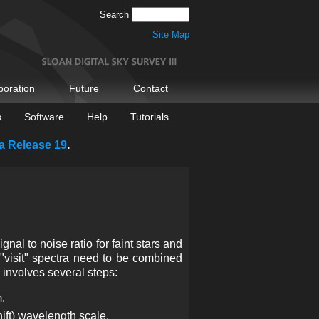
Search
Site Map
boration
Future
Contact
s
Software
Help
Tutorials
a Release 19
.
al to noise ratio for faint stars and
le "visit" spectra need to be combined
 involves several steps:
m.
ift) wavelength scale.