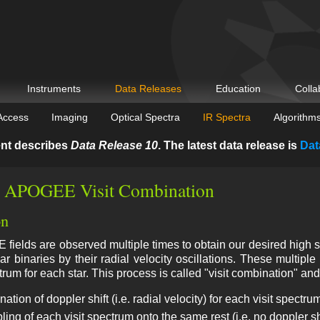
Instruments
Data Releases
Education
Colla
Access
Imaging
Optical Spectra
IR Spectra
Algorithm
nt describes
Data Release 10
. The latest data release is
Dat
 APOGEE Visit Combination
on
ields are observed multiple times to obtain our desired high sign
llar binaries by their radial velocity oscillations. These multip
trum for each star. This process is called "visit combination" and
ation of doppler shift (i.e. radial velocity) for each visit spectru
ng of each visit spectrum onto the same rest (i.e. no doppler sh