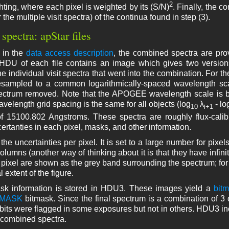
2
hting, where each pixel is weighted by its (S/N)
. Finally, the 
the multiple visit spectra) of the continua found in step (3).
 spectra: apStar files
 in the
data access description
, the combined spectra are pr
HDU of each file contains an image which gives two version
he individual visit spectra that went into the combination. For the
sampled to a common logarithmically-spaced wavelength scale
pectrum removed. Note that the APOGEE wavelength scale is
avelength grid spacing is the same for all objects (log
λ
- lo
10
i+1
f 15100.802 Angstroms. These spectra are roughly flux-calib
ertanties in each pixel, masks, and other information.
he uncertainties per pixel. It is set to a large number for pixel
columns (another way of thinking about it is that they have infin
r pixel are shown as the grey band surrounding the spectrum; fo
al extent of the figure.
sk information is stored in HDU3. These images yield a
bit
XMASK
bitmask. Since the final spectrum is a combination of 3 
bits were flagged in some exposures but not in others. HDU3 i
 combined spectra.