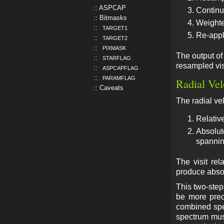
ASPCAP
Continu
Bitmasks
Weighte
TARGET1
Re-appl
TARGET2
PIXMASK
The output of 
STARFLAG
resampled vis
ASPCAPFLAG
PARAMFLAG
Radial Vel
Caveats
The radial vel
Relative
Absolut
spannin
The visit re
produce absolu
This two-ste
be more preci
combined spe
spectrum must