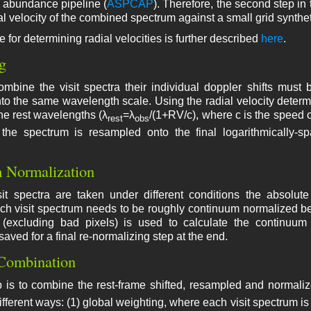
e abundance pipeline (
ASPCAP
). Therefore, the second step in
al velocity of the combined spectrum against a small grid synthet
 for determining radial velocities is further described
here
.
g
combine the visit spectra their individual doppler shifts mu
o the same wavelength scale. Using the radial velocity determ
the rest wavelengths (λ
=λ
/(1+RV/c), where c is the speed o
rest
obs
the spectrum is resampled onto the final logarithmically-s
 Normalization
it spectra are taken under different conditions the absolute 
ch visit spectrum needs to be roughly continuum normalized be
r (excluding bad pixels) is used to calculate the continuu
aved for a final re-normalizing step at the end.
Combination
p is to combine the rest-frame shifted, resampled and normaliz
ifferent ways: (1) global weighting, where each visit spectrum is