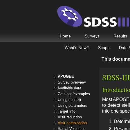
Home
Surveys
Results
What's New?
Scope
Data 
This docume
SDSS-III
APOGEE
Survey overview
Introducti
Available data
Catalogs/examples
Most APOGEE f
Using spectra
to detect ste
Using parameters
into one spec
Target info
Visit reduction
Determin
Visit combination
Resampli
Radial Velocities