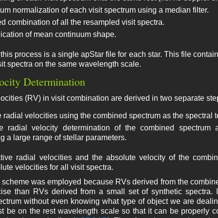
um normalization of each visit spectrum using a median filter.
d combination of all the resampled visit spectra.
ication of mean continuum shape.
this process is a single apStar file for each star. This file cont
it spectra on the same wavelength scale.
ocity Determination
ocities (RV) in visit combination are derived in two separate ste
 radial velocities using the combined spectrum as the spectral te
e radial velocity determination of the combined spectrum a
g a large range of stellar parameters.
lative radial velocities and the absolute velocity of the com
te velocities for all visit spectra.
p scheme was employed because RVs derived from the combined s
se than RVs derived from a small set of synthetic spectra. It
ctrum without even knowing what type of object we are dealin
 be on the rest wavelength scale so that it can be properly co