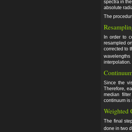
spectra in th
absolute radi
The procedure
Resamplin
In order to 
resampled ont
corrected to 
wavelengths 
interpolation.
Continuum
Since the vis
Therefore, ea
median filte
continuum is s
Weighted 
The final ste
done in two d