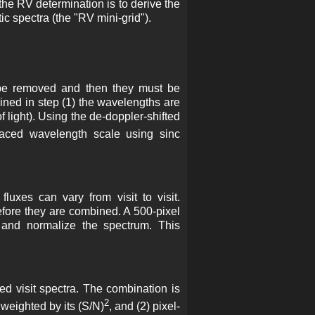
 the RV determination is to derive the
ic spectra (the "RV mini-grid").
st be removed and then they must be
ined in step (1) the wavelengths are
f light). Using the de-doppler-shifted
paced wavelength scale using sinc
fluxes can vary from visit to visit.
fore they are combined. A 500-pixel
m and normalize the spectrum. This
ed visit spectra. The combination is
2
 weighted by its (S/N)
, and (2) pixel-