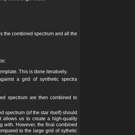
ains the combined spectrum and all the
ps:
mplate. This is done iteratively.
gainst a grid of synthetic spectra
bined spectrum are then combined to
pectrum (of the star itself) should
 allows us to create a high-quality
g with. However, the final combined
mpared to the large grid of sythetic