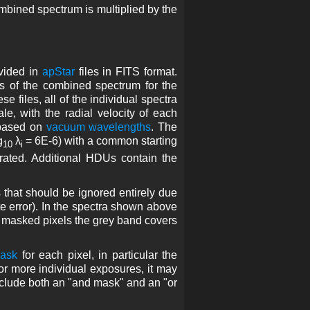
combined spectrum is multiplied by the
ovided in
apStar
files in FITS format.
s of the combined spectrum for the
se files, all of the individual spectra
, with the radial velocity of each
 based on
vacuum wavelengths
. The
g
λ
= 6E-6) with a common starting
10
i
rated. Additional HDUs contain the
s that should be ignored entirely due
ite error). In the spectra shown above
r masked pixels the grey band covers
mask
for each pixel, in particular the
or more individual exposures, it may
nclude both an "and mask" and an "or