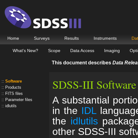
Home
Surveys
Results
Instruments
Da
What's New?
Scope
Data Access
Imaging
Opti
This document describes
Data Relea
SDSS-III Software
Software
Products
FITS files
A substantial porti
Parameter files
idlutils
in the
IDL
language
the
idlutils
package,
other SDSS-III sof