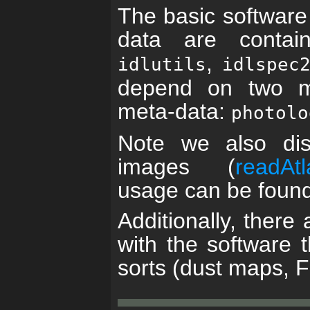
The basic software
data are contai
,
idlutils
idlspec
depend on two mo
meta-data:
photolo
Note we also dist
images (
readAtl
usage can be found
Additionally, there
with the software t
sorts (dust maps, F