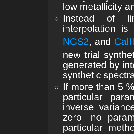
low metallicity a
Instead of lin
interpolation i
NGS2
, and
CaII
new trial synthe
generated by inte
synthetic spectra
If more than 5 %
particular par
inverse varianc
zero, no parame
particular met