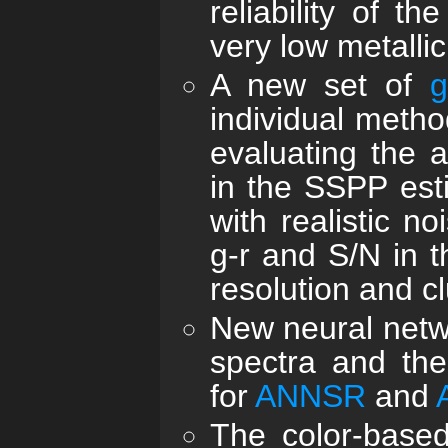
reliability of t
very low metallici
A new set of
g
individual meth
evaluating the a
in the SSPP esti
with realistic n
g-r and S/N in 
resolution and cl
New neural netwo
spectra and th
for
ANNSR
and
The color-base