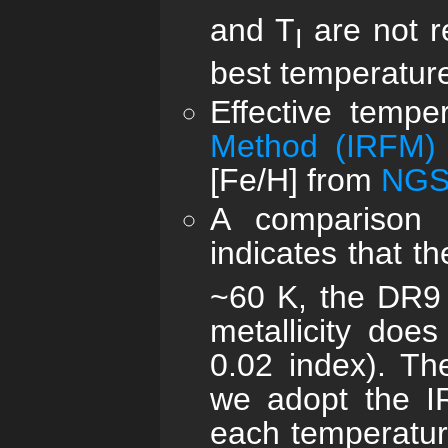
and T
are not r
I
best temperature
Effective temp
Method (IRFM)
[Fe/H] from
NGS
A comparison 
indicates that 
~60 K, the DR9
metallicity does
0.02 index). Th
we adopt the IR
each temperatur