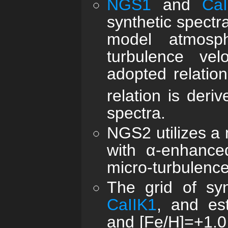
NGS1
and
CaI
synthetic spect
model atmosph
turbulence vel
adopted relation
relation is deri
spectra.
NGS2 utilizes a 
with α-enhance
micro-turbulence 
The grid of sy
CaIIK1
, and es
and [Fe/H]=+1.0 