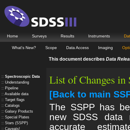
Home
Surveys
Results
Instruments
Da
What's New?
Scope
Data Access
Imaging
Opti
This document describes
Data Relea
List of Changes i
Spectroscopic Data
Understanding
Pipeline
[Back to main SS
Available data
Target flags
The SSPP has bee
Catalogs
Galaxy Products
new SDSS data r
Special Plates
Stars (SSPP)
accurate estima
Caveats!