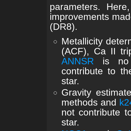
parameters. Here
improvements made
(DR8).
Metallicity dete
(ACF), Ca II tr
ANNSR
is no 
contribute to th
star.
Gravity estimat
methods and
k2
not contribute t
star.