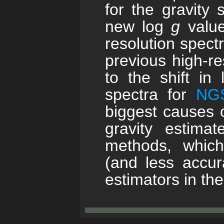
for the gravity 
new log
g
value
resolution spect
previous high-re
to the shift in
spectra for
NG
biggest causes o
gravity estim
methods, which
(and less accu
estimators in t