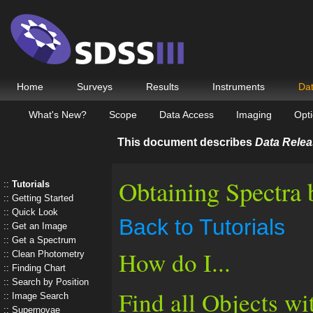
Home
Surveys
Results
Instruments
Da
What's New?
Scope
Data Access
Imaging
Opti
This document describes
Data Relea
Obtaining Spectra 
Tutorials
Getting Started
Quick Look
Back to Tutorials
Get an Image
Get a Spectrum
How do I...
Clean Photometry
Finding Chart
Search by Position
Find all Objects wi
Image Search
Supernovae