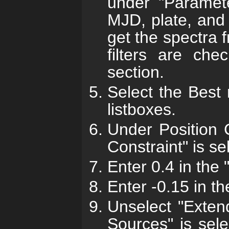
under "Paramete
MJD, plate, and 
get the spectra
filters are che
section.
Select the Best
listboxes.
Under Position 
Constraint" is se
Enter 0.4 in the
Enter -0.15 in th
Unselect "Exten
Sources" is sele