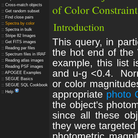
Cross-match objects
of Color Constraint
Get random subset
Find close pairs
Introduction
Spectra by color
Spectra in bulk
Stripe 82 Images
This query, in parti
Get FITS images
Reading par files
the hot end of the
Spectrum files in IRAF
example, this list 
Reading atlas images
Reading PSF images
and u-g <0.4. Norm
APOGEE Examples
SEGUE Basics
or color magnitude
SEGUE SQL Cookbook
appropriate
photo 
Help
the object's photome
since all these ob
they were targeted
photometric magni