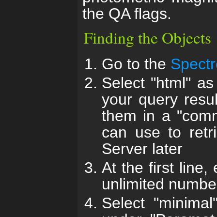
the QA flags.
Finding the Objects
Go to the
Spectr
Select "html" as
your query resul
them in a "comm
can use to retr
Server later
At the first line
unlimited number
Select "minimal