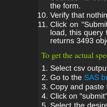
the form.
Verify that nothi
Click on "Submi
load, this query
returns 3493 obj
To get the actual spe
Select csv output
Go to the
SAS bu
Copy and paste t
Click on "submit"
Select the desi