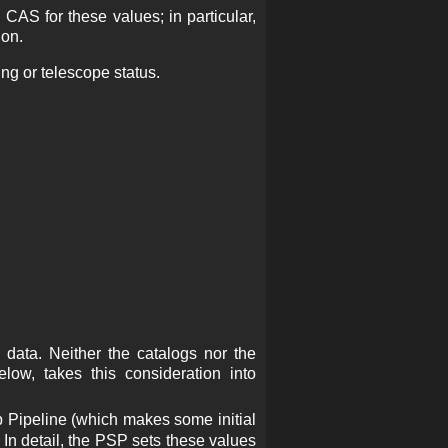
AS for these values; in particular,
ion.
ing or telescope status.
e data. Neither the catalogs nor the
low, takes this consideration into
p Pipeline (which makes some initial
In detail, the PSP sets these values