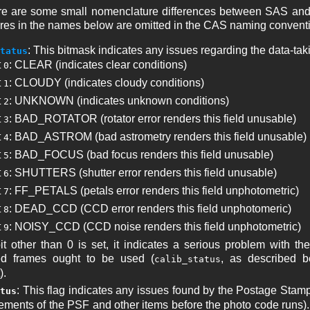
ere are some small nomenclature differences between SAS and C
res in the names below are omitted in the CAS naming convent
: This bitmask indicates any issues regarding the data-tak
tatus
t
: CLEAR (indicates clear conditions)
0
t
: CLOUDY (indicates cloudy conditions)
1
t
: UNKNOWN (indicates unknown conditions)
2
t
: BAD_ROTATOR (rotator error renders this field unusable)
3
t
: BAD_ASTROM (bad astrometry renders this field unusable)
4
t
: BAD_FOCUS (bad focus renders this field unusable)
5
t
: SHUTTERS (shutter error renders this field unusable)
6
t
: FF_PETALS (petals error renders this field unphotometric)
7
t
: DEAD_CCD (CCD error renders this field unphotomeric)
8
t
: NOISY_CCD (CCD noise renders this field unphotometric)
9
bit other than 0 is set, it indicates a serious problem with th
ed frames ought to be used (
, as described be
calib_status
).
: This flag indicates any issues found by the Postage Stam
tus
ments of the PSF and other items before the photo code runs). 