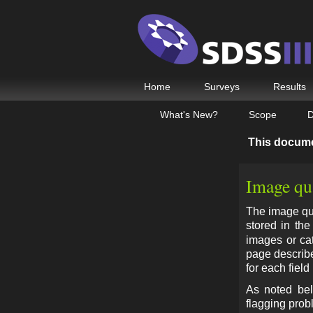
Home
Surveys
Results
What's New?
Scope
D
This docum
Image qua
The image qua
stored in th
images or cat
page describe
for each field
As noted bel
flagging probl