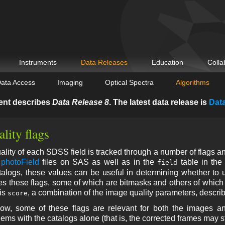
Instruments
Data Releases
Education
Colla
ata Access
Imaging
Optical Spectra
Algorithms
ent describes
Data Release 8
. The latest data release is
Dat
lity flags
lity of each SDSS field is tracked through a number of flags an
e
photoField
files on SAS as well as in the
table in th
field
alogs, these values can be useful in determining whether to us
s these flags, some of which are bitmasks and others of which 
 is
, a combination of the image quality parameters, descri
score
ow, some of these flags are relevant for both the images a
ems with the catalogs alone (that is, the corrected frames may sti