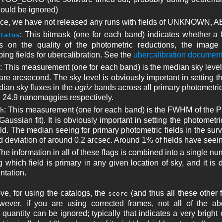
ould be ignored)
tice, we have not released any runs with fields of UNKNOWN,
: This bitmask (one for each band) indicates whether a fi
tatus
 on the quality of the photometric reductions, the image c
ing fields for ubercalibration. See the
ubercalibration document
: This measurement (one for each band) is the median sky level
re arcsecond. The sky level is obviously important in setting the
ian sky fluxes in the
ugriz
bands across all primary photometric f
d 24.9 nanomaggies respectively.
: This measurement (one for each band) is the FWHM of the P
h
aussian fit). It is obviously important in setting the photometri
eld. The median seeing for primary photometric fields in the sur
d deviation of around 0.2 arcsec. Around 1% of fields have seei
The information in all of these flags is combined into a single n
 which field is primary in any given location of sky, and it is d
tation.
e, for using the catalogs, the
(and thus all these other
score
ever, if you are using corrected frames, not all of the abov
quantity can be ignored; typically that indicates a very bright ob