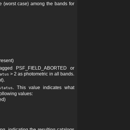
e (worst case) among the bands for
esent)
s flagged PSF_FIELD_ABORTED or
> 2 as photometric in all bands.
atus
t).
. This value indicates what
status
following values:
ed)
, indicating the resulting catalogs