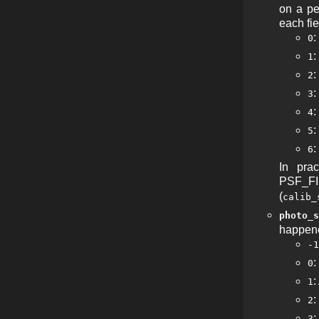
on a pe
each fie
0
:
1
:
2
:
3
4
:
5
:
6
In pra
PSF_FIE
(
calib_
photo_s
happened
-1
:
0
:
1
:
2
:
3