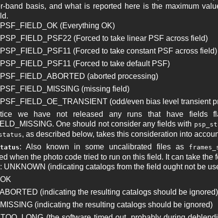
r-band basis, and what is reported here is the maximum valu
ld.
: PSF_FIELD_OK (Everything OK)
 PSP_FIELD_PSF22 (Forced to take linear PSF across field)
 PSP_FIELD_PSF11 (Forced to take constant PSF across field)
 PSP_FIELD_PSF11 (Forced to take default PSF)
: PSF_FIELD_ABORTED (aborted processing)
 PSF_FIELD_MISSING (missing field)
 PSF_FIELD_OE_TRANSIENT (odd/even bias level transient pr
ctice we have not released any runs that have field
LD_MISSING. One should not consider any fields with
psp_st
, as described below, takes this consideration into accoun
status
: Also known in some uncalibrated files as
tatus
frames_
 when the photo code tried to run on this field. It can take the 
: UNKNOWN (indicating catalogs from the field ought not be us
 OK
 ABORTED (indicating the resulting catalogs should be ignored)
 MISSING (indicating the resulting catalogs should be ignored)
 TOO_LONG (the software timed out, probably during deblending