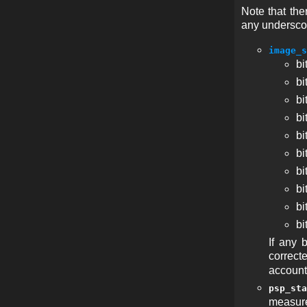
Note that th
any undersco
image_s
bi
bi
bi
bi
bi
bi
bi
bi
bi
bi
If any 
correct
account
psp_sta
measure