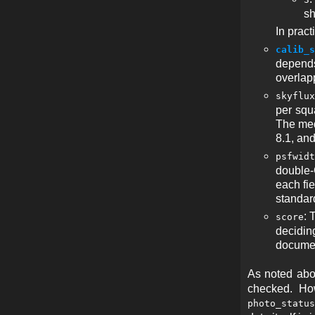
sh
In prac
calib_s
depends
overlapp
skyflux
per squa
The med
8.1, an
psfwidt
double-G
each fi
standar
: 
score
deciding
documen
As noted abov
checked. How
photo_status