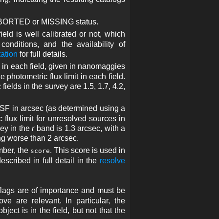
 ABORTED or MISSING status.
eld is well calibrated or not, which
onditions, and the availability of
ation
for full details.
 in each field, given in nanomaggies
 photometric flux limit in each field.
ields in the survey are 1.5, 1.7, 4.2,
SF in arcsec (as determined using a
c flux limit for unresolved sources in
vey in the
r
band is 1.3 arcsec, with a
ng worse than 2 arcsec.
umber, the
. This score is used in
score
escribed in full detail in the
resolve
 flags are of importance and must be
e are relevant. In particular, the
ject is in the field, but not that the