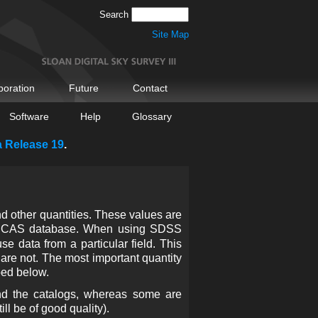
Search
Site Map
boration
Future
Contact
Software
Help
Glossary
a Release 19
.
d other quantities. These values are
e CAS database. When using SDSS
e data from a particular field. This
are not. The most important quantity
bed below.
nd the catalogs, whereas some are
ll be of good quality).