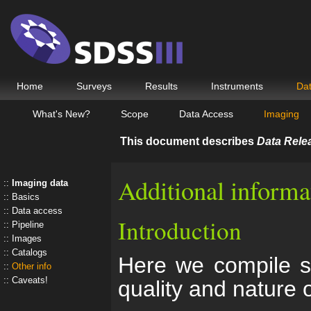
Home
Surveys
Results
Instruments
Da
What's New?
Scope
Data Access
Imaging
This document describes
Data Rele
Additional informa
Imaging data
Basics
Data access
Introduction
Pipeline
Images
Catalogs
Here we compile so
Other info
Caveats!
quality and nature