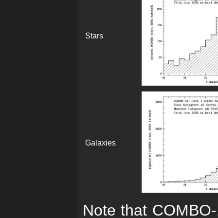
Stars
Galaxies
Note that COMBO-17'