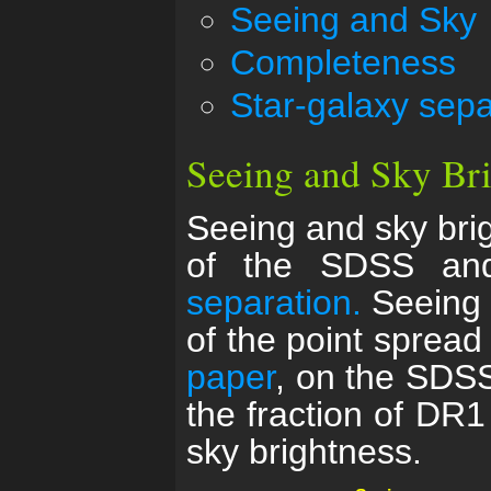
Seeing and Sky
Completeness
Star-galaxy sepa
Seeing and Sky Br
Seeing and sky bri
of the SDSS and
separation.
Seeing i
of the point spread
paper
, on the SDSS
the fraction of DR1
sky brightness.