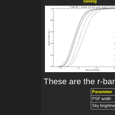
Seeing
These are the r-ban
Parameter
PSF width
Sky brightn