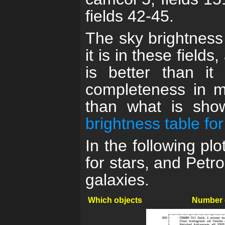
fields 42-45.
The sky brightness 
it is in these field
is better than it
completeness in m
than what is sh
brightness table 
In the following p
for stars, and Petr
galaxies.
Which objects
Number 