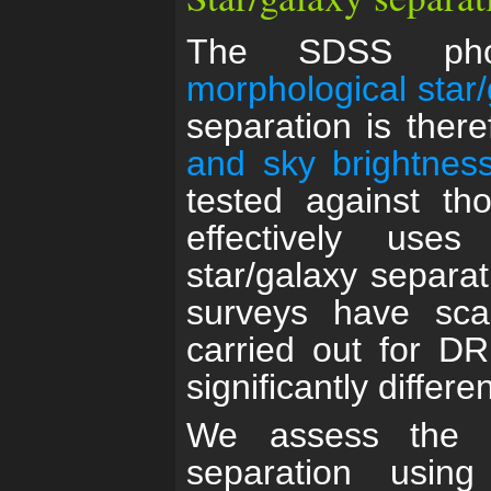
The SDSS phot
morphological star
separation is there
and sky brightness
tested against t
effectively uses
star/galaxy separat
surveys have sc
carried out for D
significantly differen
We assess the q
separation usi