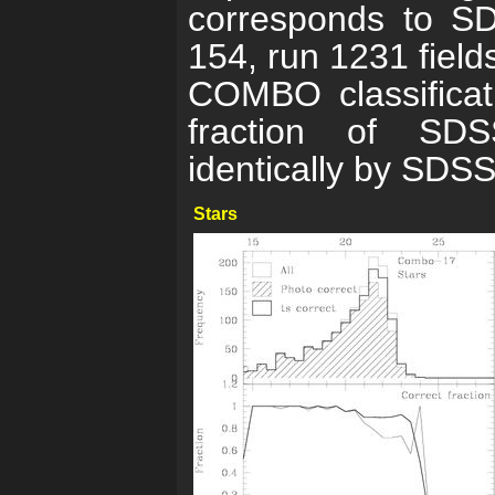
corresponds to SD
154, run 1231 fiel
COMBO classificat
fraction of SDSS
identically by SDSS
Stars