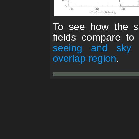
To see how the se
fields compare to
seeing and sky
overlap region
.