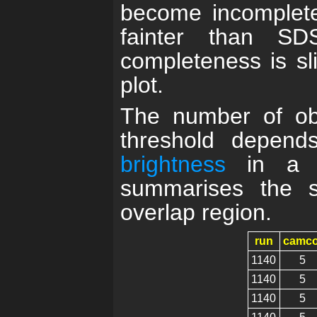
become incomplete
fainter than S
completeness is sli
plot.
The number of obj
threshold depend
brightness
in a gi
summarises the s
overlap region.
run
camco
1140
5
1140
5
1140
5