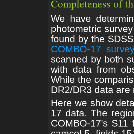
Completeness of t
We have determin
photometric survey
found by the SDSS 
COMBO-17 surve
scanned by both s
with data from ob
While the comparis
DR2/DR3 data are no
Here we show deta
17 data. The region
COMBO-17's S11 fi
camcol 5, fields 1