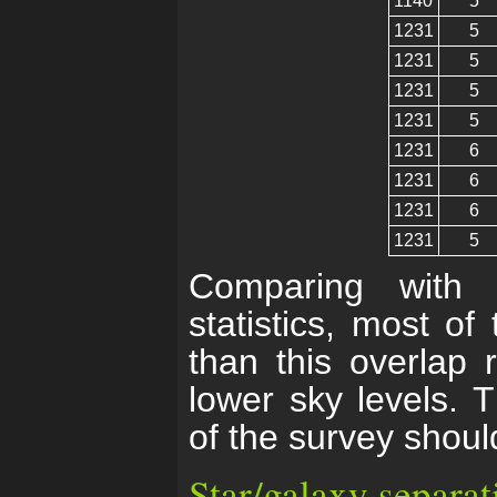
1140
5
1231
5
1231
5
1231
5
1231
5
1231
6
1231
6
1231
6
1231
5
Comparing with
statistics, most o
than this overlap 
lower sky levels. 
of the survey shoul
Star/galaxy separat