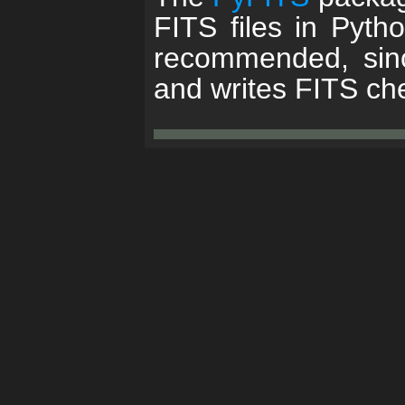
FITS files in Pyth
recommended, sinc
and writes FITS c