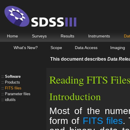
Home
Surveys
Results
Instruments
Da
What's New?
Scope
Data Access
Imaging
This document describes
Data Rele
Reading FITS File
Software
Products
FITS files
Introduction
Parameter files
idlutils
Most of the numeri
form of
FITS files
.