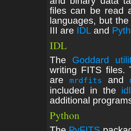
and binary data ta
files can be read
languages, but th
III are
IDL
and
Pyt
IDL
The
Goddard utili
writing FITS files
are
and
mrdfits
included in the
id
additional programs
Python
The
PyFITS
package