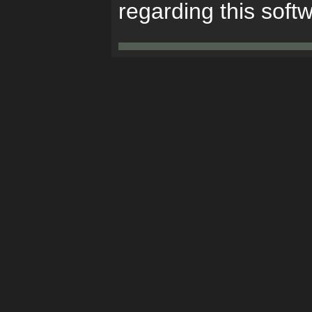
regarding this soft