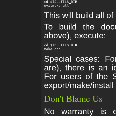
cd $IDLUTILS_DIR

This will build all of
To build the docu
above), execute:
cd $IDLUTILS_DIR

Special cases: F
are), there is an id
For users of the S
export/make/install
Don't Blame Us
No warranty is e