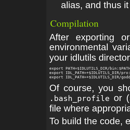
alias, and thus it
Compilation
After exporting o
environmental var
your idlutils direct
export PATH=$IDLUTILS_DIR/bin:$PATH
export IDL_PATH=+$IDLUTILS_DIR/pro:
Of course, you sh
or (
.bash_profile
file where appropri
To build the code, 