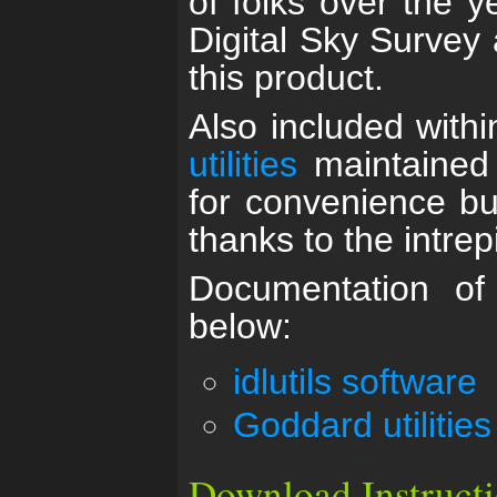
of folks over the y
Digital Sky Survey 
this product.
Also included within
utilities
maintained
for convenience bu
thanks to the intrepi
Documentation of 
below:
idlutils software
Goddard utilities
Download Instruct