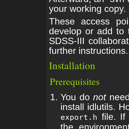
your working copy.
These access poin
develop or add to 
SDSS-III collabora
further instructions.
Installation
Prerequisites
You do
not
need 
install idlutils.
file. I
export.h
the environmen