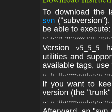
To download the la
svn
("subversion")
be able to execute:
Version
ha
v5_5_5
utilities and suppo
available tags, us
If you want to kee
version (the "trunk
Afterward, an "svn u