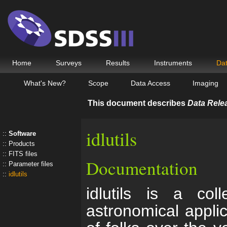
Home
Surveys
Results
Instruments
Da
What's New?
Scope
Data Access
Imaging
This document describes
Data Rele
idlutils
Software
Products
FITS files
Documentation
Parameter files
idlutils
idlutils is a coll
astronomical appli