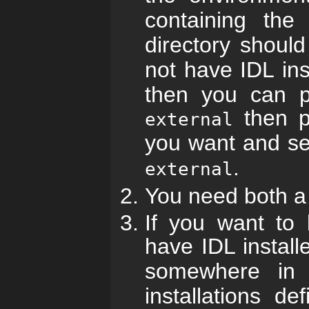
containing th
directory shoul
not have IDL in
then you can pl
then pl
external
you want and s
.
external
You need both a 
If you want to
have IDL instal
somewhere in
installations d