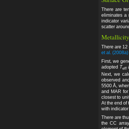
There are te
eliminates a
indicator var
scatter around
Metallicit
There are 12 
et al. (2008a)
First, we gen
adopted
T
eff
Next, we cal
observed and
5500 Å, where
and MAR for 
closest to uni
At the end of
with indicator
There are thu
the CC array
element of th