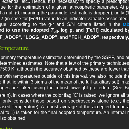
extends, etc.. Hence, it is necessary to specify a prescription
que for the estimation of a given atmospheric parameter. At p
 a null (0, meaning the parameter estimate is dropped), unity (
 2 (in case for [Fe/H]) value to an indicator variable associat
que, according to the g-r and S/N criteria listed in the
tab
d to use the adopted
T
, log
g
, and [Fe/H] calculated b
eff
F_ADOP", "LOGG_ADOP", and "FEH_ADOP", respectively, 
Temperature
 primary temperature estimates determined by the SSPP, and an a
 determined estimates. Note that a few of the primary techniqu
500 K, although the accuracy obtained by these are lower than 
rs with temperatures outside of this interval, we also include th
se that lie within 3 sigma of the mean of the full auxiliary set) i
rages are taken using the robust biweight procedure (See B
rein). In cases where the color flag 'C' is raised, we ignore all 
nd only consider those based on spectroscopy alone (
e.g.
, th
based temperature). A robust average of the accepted temperat
al to 1) is taken for the final adopted temperature. An internal 
also obtained.
avity