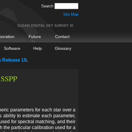
Search
Site Map
boration
Future
Contact
Software
Help
Glossary
a Release 19
.
- SSPP
eric parameters for each star over a
 ability to estimate each parameter,
 used for spectral matching, and their
 the particular calibration used for a