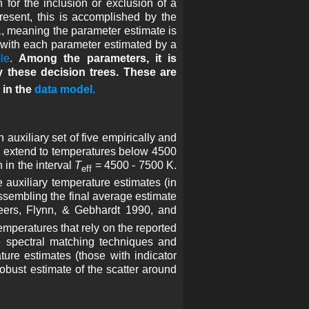
 for the inclusion or exclusion of a
resent, this is accomplished by the
1, meaning the parameter estimate is
ed with each parameter estimated by a
le
.
Among the parameters, it is
y these decision trees. These are
in the
data model.
uxiliary set of five empirically and
es extend to temperatures below 4500
in the interval
T
= 4500 - 7500 K.
eff
e auxiliary temperature estimates (in
n assembling the final average estimate
eers, Flynn, & Gebhardt 1990, and
temperatures that rely on the reported
e spectral matching techniques and
ure estimates (those with indicator
robust estimate of the scatter around