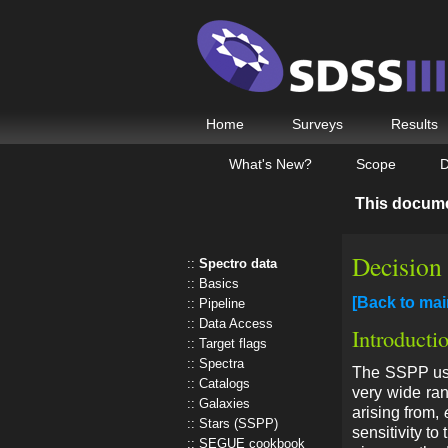
Home
Surveys
Results
What's New?
Scope
D
This docum
Decision
Spectro data
Basics
[Back to ma
Pipeline
Data Access
Introducti
Target flags
Spectra
The SSPP uses
Catalogs
very wide ran
Galaxies
arising from,
Stars (SSPP)
sensitivity to
SEGUE cookbook