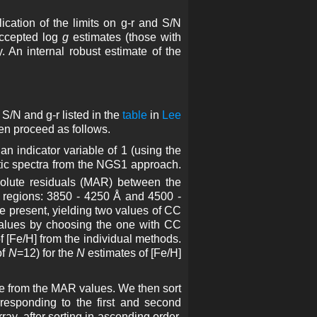
cation of the limits on g-r and S/N
accepted log
g
estimates (those with
y. An internal robust estimate of the
S/N and g-r listed in the
table
in
Lee
hen proceed as follows.
an indicator variable of 1 (using the
hetic spectra from the NGS1 approach.
solute residuals (MAR) between the
h regions: 3850 - 4250 Å and 4500 -
re present, yielding two values of CC
values by choosing the one with CC
of [Fe/H] from the individual methods.
of
N
=12) for the
N
estimates of [Fe/H]
e from the MAR values. We then sort
rresponding to the first and second
ay, after sorting in ascending order.