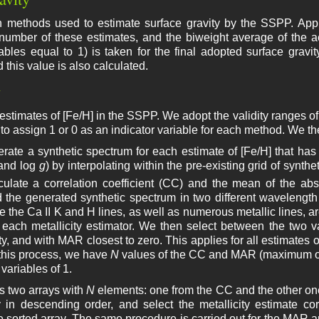
n methods used to estimate surface gravity by the SSPP. Appli
 number of these estimates, and the biweight average of the 
iables equal to 1) is taken for the final adopted surface gravit
 this value is also calculated.
y
estimates of [Fe/H] in the SSPP. We adopt the validity ranges of 
to assign 1 or 0 as an indicator variable for each method. We t
erate a synthetic spectrum for each estimate of [Fe/H] that has 
and log
g
) by interpolating within the pre-existing grid of synt
culate a correlation coefficient (CC) and the mean of the ab
 the generated synthetic spectrum in two different wavelengt
 the Ca II K and H lines, as well as numerous metallic lines, a
each metallicity estimator. We then select between the two 
ty, and with MAR closest to zero. This applies for all estimates 
 this process, we have
N
values of the CC and MAR (maximum 
 variables of 1.
s two arrays with
N
elements: one from the CC and the other on
 in descending order, and select the metallicity estimate co
e sorted array. The same procedure is carried out for the MAR arr