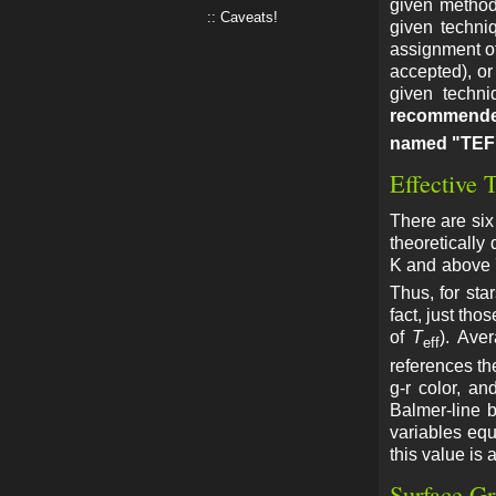
given method 
Caveats!
given techni
assignment of
accepted), or
given techni
recommende
named "TEF
Effective 
There are six
theoretically
K and above 7
Thus, for sta
fact, just tho
of
T
). Ave
eff
references the
g-r color, a
Balmer-line 
variables equ
this value is 
Surface Gr