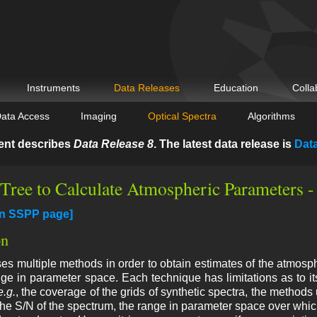
Instruments
Data Releases
Education
Colla
ata Access
Imaging
Optical Spectra
Algorithms
ent describes
Data Release 8
. The latest data release is
Dat
 Tree to Calculate Atmospheric Parameters 
in SSPP page]
on
 multiple methods in order to obtain estimates of the atmosph
ge in parameter space. Each technique has limitations as to its
e.g.
, the coverage of the grids of synthetic spectra, the methods
 the S/N of the spectrum, the range in parameter space over which