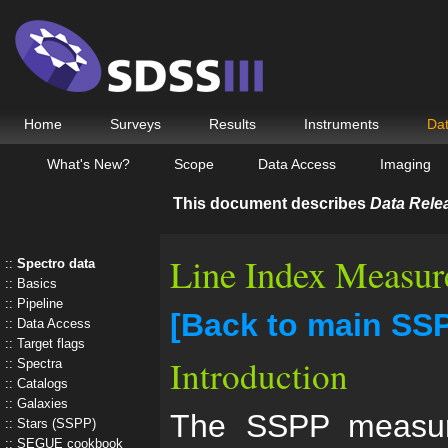
Home
Surveys
Results
Instruments
Da
What's New?
Scope
Data Access
Imaging
This document describes
Data Rele
Line Index Measur
Spectro data
Basics
Pipeline
[Back to main SS
Data Access
Target flags
Introduction
Spectra
Catalogs
Galaxies
The SSPP measure
Stars (SSPP)
SEGUE cookbook