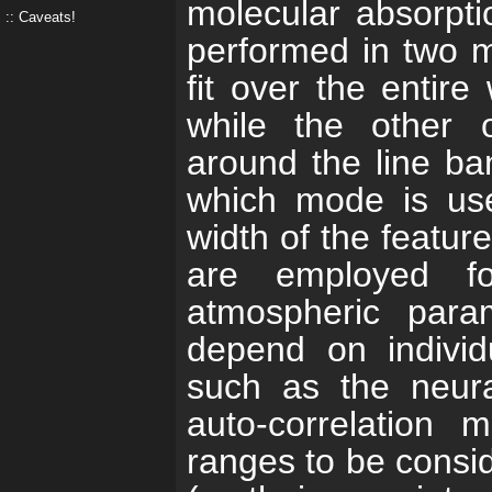
molecular absorptio
Caveats!
performed in two 
fit over the entir
while the other o
around the line ba
which mode is us
width of the featur
are employed fo
atmospheric para
depend on individu
such as the neura
auto-correlation 
ranges to be consid