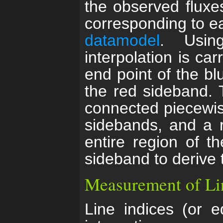
the observed fluxe
corresponding to eac
datamodel
. Usin
interpolation is ca
end point of the bl
the red sideband. T
connected piecewise
sidebands, and a r
entire region of t
sideband to derive 
Measurement of Li
Line indices (or e