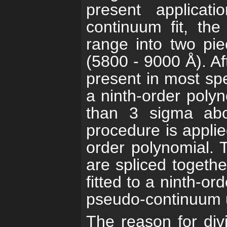
present applicat
continuum fit, the
range into two pi
(5800 - 9000 Å). Af
present in most spec
a ninth-order polyn
than 3 sigma abo
procedure is applie
order polynomial. 
are spliced togethe
fitted to a ninth-or
pseudo-continuum us
The reason for div