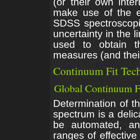
(or their own inte
make use of the er
SDSS spectroscopic
uncertainty in the l
used to obtain t
measures (and their
Continuum Fit Tec
Global Continuum F
Determination of t
spectrum is a deli
be automated, an
ranges of effective