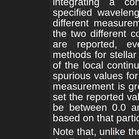
integrating a co
specified wavelen
different measurem
the two different 
are reported, e
methods for stella
of the local contin
spurious values for
measurement is gre
set the reported va
be between 0.0 a
based on that parti
Note that, unlike th