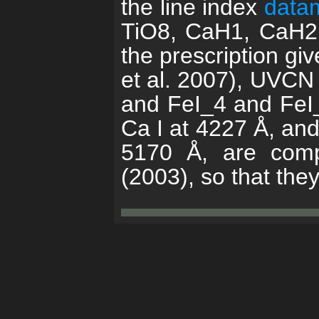
the line index
data
TiO8, CaH1, CaH2,
the prescription g
et al. 2007), UVCN
and FeI_4 and FeI_5
Ca I at 4227 Å, an
5170 Å, are compu
(2003), so that the