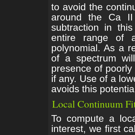
to avoid the contin
around the Ca II 
subtraction in thi
entire range of 
polynomial. As a r
of a spectrum will
presence of poorly 
if any. Use of a low
avoids this potenti
Local Continuum Fi
To compute a loca
interest, we first 