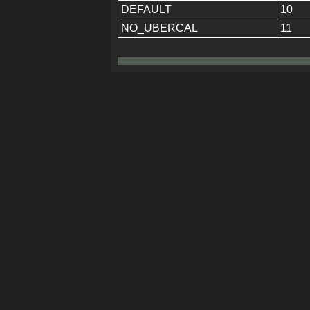
DEFAULT
10
NO_UBERCAL
11