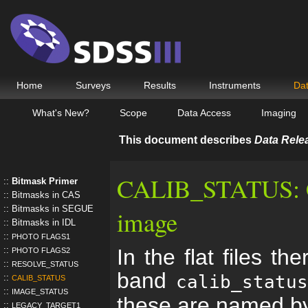
Home
Surveys
Results
Instruments
Da
What's New?
Scope
Data Access
Imaging
This document describes
Data Rele
CALIB_STATUS: Cal
Bitmask Primer
Bitmasks in CAS
Bitmasks in SEGUE
image
Bitmasks in IDL
PHOTO FLAGS1
In the flat files th
PHOTO FLAGS2
RESOLVE_STATUS
band
calib_statu
CALIB_STATUS
IMAGE_STATUS
these are named b
LEGACY_TARGET1