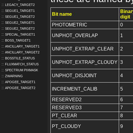
LEGACY_TARGET2
SEGUE1_TARGET1
Binar
Bit name
digit
SEGUE1_TARGET2
SEGUE2_TARGET1
PHOTOMETRIC
0
SEGUE2_TARGET2
SPECIAL_TARGET1
UNPHOT_OVERLAP
1
BOSS_TARGET1
ANCILLARY_TARGET1
UNPHOT_EXTRAP_CLEAR
2
ANCILLARY_TARGET2
BOSSTILE_STATUS
UNPHOT_EXTRAP_CLOUDY
3
FLUXMATCH_STATUS
SPECTRUM PIXMASK
UNPHOT_DISJOINT
4
ZWARNING
APOGEE_TARGET1
APOGEE_TARGET2
INCREMENT_CALIB
5
RESERVED2
6
RESERVED3
7
PT_CLEAR
8
PT_CLOUDY
9