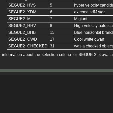
SEGUE2_HVS
5
hyper velocity candid
SEGUE2_XDM
6
extreme sdM star
SEGUE2_MII
7
M giant
SEGUE2_HHV
8
High-velocity halo st
SEGUE2_BHB
13
Blue horizontal branc
SEGUE2_CWD
17
Cool white dwarf
SEGUE2_CHECKED
31
was a checked object
 information about the selection criteria for SEGUE-2 is avail