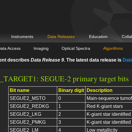
Instruments
Data Releases
Education
Colla
ata Access
Imaging
Optical Spectra
Algorithms
ent describes
Data Release 9
. The latest data release is
Dat
TARGET1: SEGUE-2 primary target bits
Bit name
Binary digit
Description
SEGUE2_MSTO
0
Main-sequence turnof
SEGUE2_REDKG
1
Red K-giant stars
SEGUE2_LKG
2
K-giant star identified
SEGUE2_PMKG
3
K-giant star identifie
SEGUE2_LM
4
Low metallicity