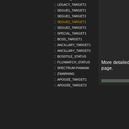
LEGACY_TARGET2
SEGUE1_TARGET1
SEGUE1_TARGET2
SEGUE2_TARGET1
SEGUE2_TARGET2
SPECIAL_TARGET1
BOSS_TARGET1
ANCILLARY_TARGET1
ANCILLARY_TARGET2
BOSSTILE_STATUS
More detailed
FLUXMATCH_STATUS
page.
SPECTRUM PIXMASK
ZWARNING
APOGEE_TARGET1
APOGEE_TARGET2