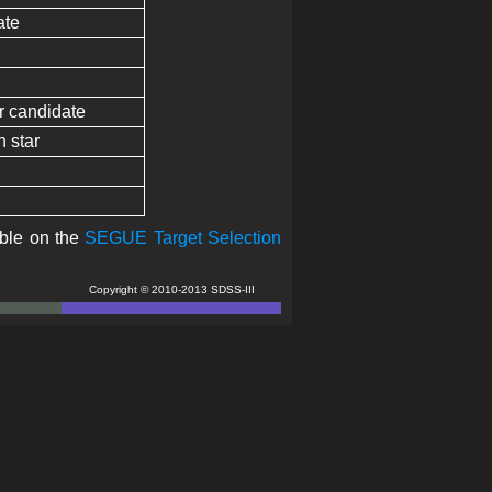
ate
ar candidate
h star
able on the
SEGUE Target Selection
Copyright © 2010-2013 SDSS-III