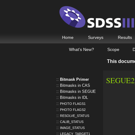
Home
Surveys
Results
What's New?
Scope
D
This docum
SEGUE2_
Bitmask Primer
Bitmasks in CAS
Bitmasks in SEGUE
Bitmasks in IDL
PHOTO FLAGS1
PHOTO FLAGS2
RESOLVE_STATUS
CALIB_STATUS
IMAGE_STATUS
LEGACY_TARGET1