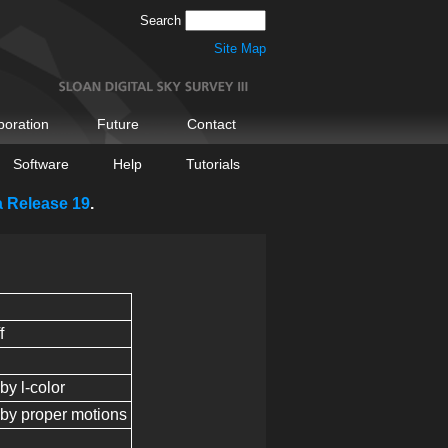
Search
Site Map
boration
Future
Contact
Software
Help
Tutorials
a Release 19
.
f
 by l-color
d by proper motions