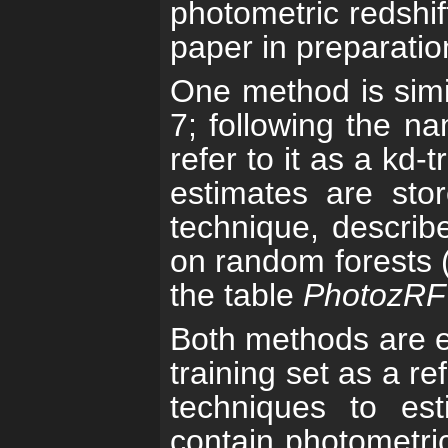
photometric redshift
paper in preparatio
One method is simi
7; following the n
refer to it as a kd-
estimates are sto
technique, describ
on random forests 
the table
PhotozRF
Both methods are em
training set as a r
techniques to est
contain photometri