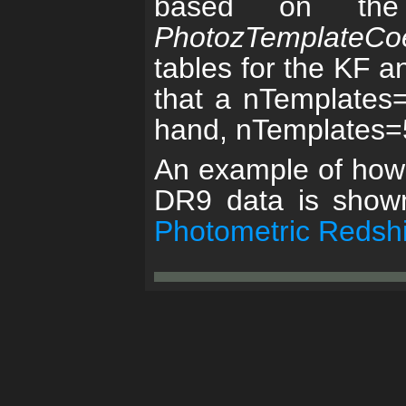
based on the 
PhotozTemplateCoe
tables for the KF a
that a nTemplates=0
hand, nTemplates=5 
An example of how t
DR9 data is show
Photometric Redshi