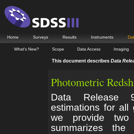
Home
Surveys
Results
Instruments
Da
What's New?
Scope
Data Access
Imaging
This document describes
Data Rele
Photometric Redshi
Data Release 9 
estimations for all
we provide two 
summarizes the 