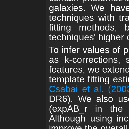
galaxies. We hav
techniques with tr
fitting methods,
techniques' higher o
To infer values of 
as k-corrections, 
features, we exten
template fitting est
Csabai et al. (200
DR6). We also use
(expAB_r in the 
Although using incl
improve the overall