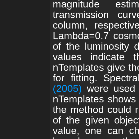
magnitude estima
transmission cu
column, respectiv
Lambda=0.7 cosmo
of the luminosity 
values indicate 
nTemplates give th
for fitting. Spect
(2005)
were used 
nTemplates shows 
the method could r
of the given objec
value, one can ch