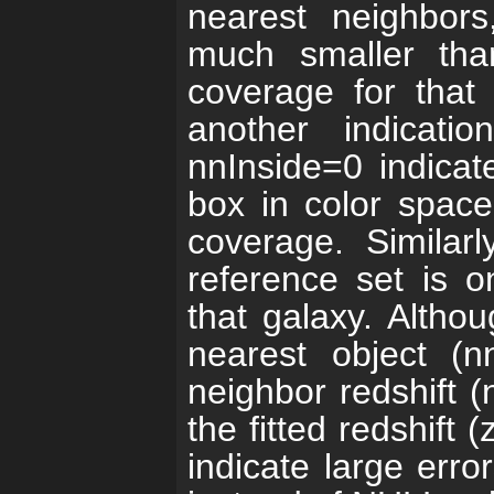
nearest neighbors
much smaller than
coverage for that
another indicati
nnInside=0 indicate
box in color space
coverage. Similar
reference set is o
that galaxy. Althou
nearest object (
neighbor redshift 
the fitted redshift (
indicate large error