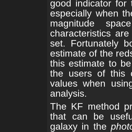
good indicator for 
especially when the
magnitude spac
characteristics are
set. Fortunately 
estimate of the red
this estimate to b
the users of this 
values when using 
analysis.
The KF method pro
that can be usefu
galaxy in the
phot