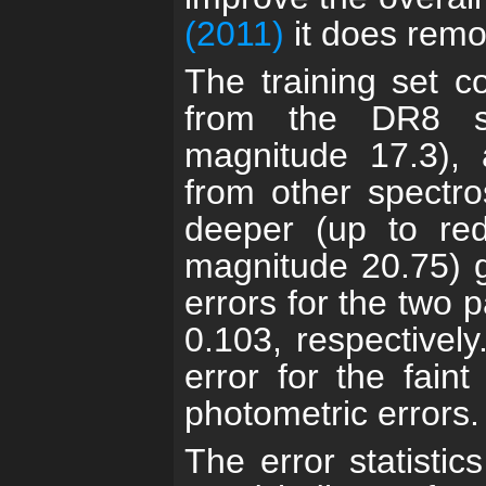
(2011)
it does remo
The training set c
from the DR8 sp
magnitude 17.3), 
from other spectro
deeper (up to red
magnitude 20.75) g
errors for the two p
0.103, respectively
error for the fain
photometric errors.
The error statistic