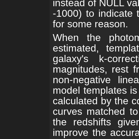
instead of NULL va
-1000) to indicate 
for some reason.
When the photome
estimated, templa
galaxy's k-correc
magnitudes, rest f
non-negative line
model templates is 
calculated by the co
curves matched to 
the redshifts giv
improve the accura