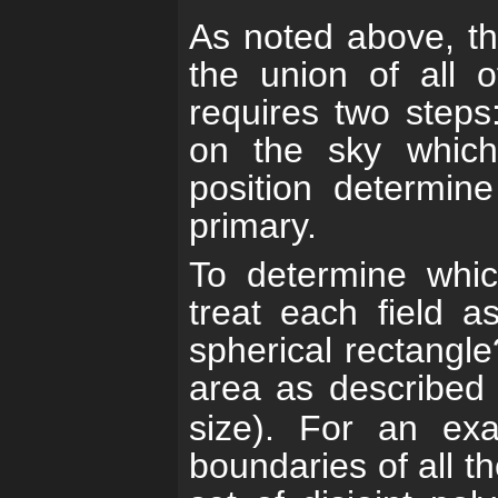
As noted above, th
the union of all o
requires two steps:
on the sky which 
position determin
primary.
To determine whic
treat each field a
spherical rectangle
area as described
size). For an ex
boundaries of all th