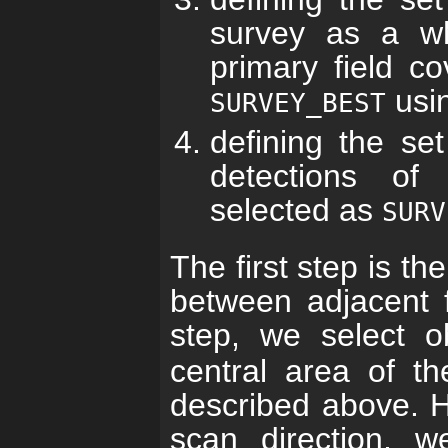
survey as a wh
primary field co
usi
SURVEY_BEST
defining the se
detections of
selected as
SURV
The first step is th
between adjacent f
step, we select 
central area of th
described above. H
scan direction, w