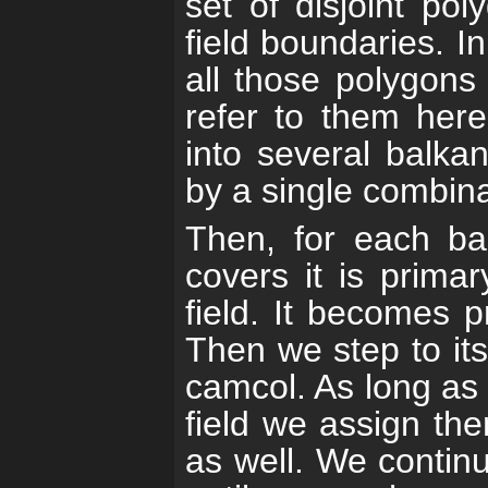
set of disjoint po
field boundaries. I
all those polygon
refer to them here
into several balka
by a single combina
Then, for each ba
covers it is prima
field. It becomes p
Then we step to its
camcol. As long as t
field we assign th
as well. We continu