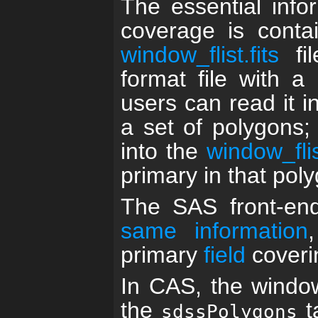
The essential info
coverage is conta
window_flist.fits
fi
format file with a
users can read it i
a set of polygons;
into the
window_flist
primary in that pol
The SAS front-en
same information
primary
field
coverin
In CAS, the window
the
t
sdssPolygons