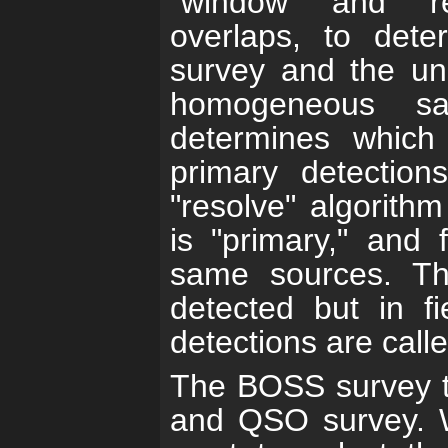
"window" and "r
overlaps, to dete
survey and the uni
homogeneous sa
determines which
primary detection
"resolve" algorith
is "primary," and 
same sources. T
detected but in f
detections are calle
The BOSS survey ta
and QSO survey. W