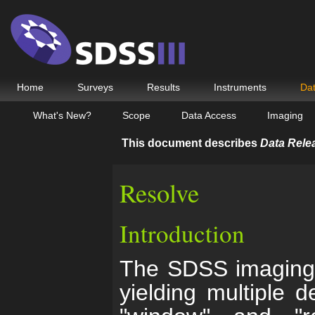
Home
Surveys
Results
Instruments
Da
What's New?
Scope
Data Access
Imaging
This document describes
Data Rele
Resolve
Introduction
The SDSS imaging r
yielding multiple 