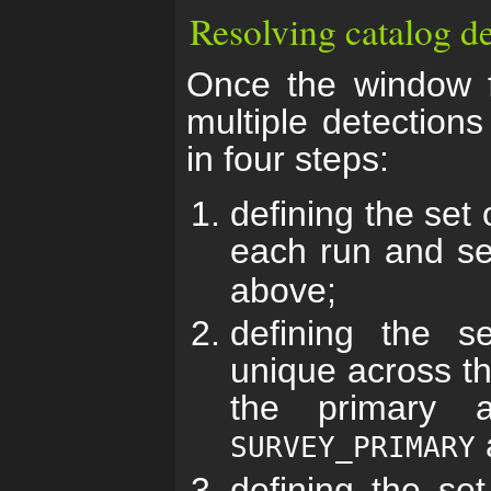
Resolving catalog de
Once the window f
multiple detections
in four steps:
defining the set 
each run and s
above;
defining the se
unique across t
the primary 
SURVEY_PRIMARY
defining the set