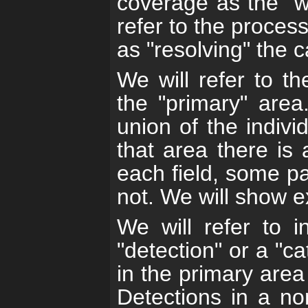
coverage as the "
refer to the process
as "resolving" the c
We will refer to t
the "primary" area
union of the indivi
that area there is 
each field, some pa
not. We will show 
We will refer to i
"detection" or a "ca
in the primary area 
Detections in a non