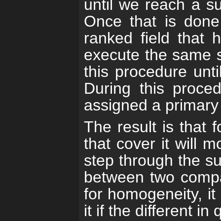
until we reach a sub
Once that is done
ranked field that
execute the same ste
this procedure unti
During this proce
assigned a primary 
The result is that 
that cover it will 
step through the su
between two compa
for homogeneity, it 
it if the different in