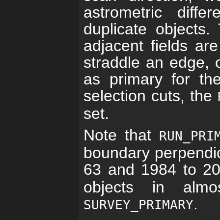
astrometric diff
duplicate objects.
adjacent fields ar
straddle an edge, 
as primary for th
selection cuts, the
set.
Note that
RUN_PRI
boundary perpendic
63 and 1984 to 2
objects in alm
.
SURVEY_PRIMARY