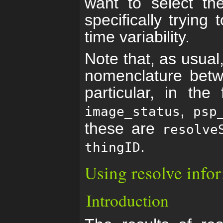
want to select th
specifically trying
time variability.
Note that, as usual
nomenclature betw
particular, in the
,
image_status
psp
these are
resolve
.
thingID
Using resolve info
Introduction