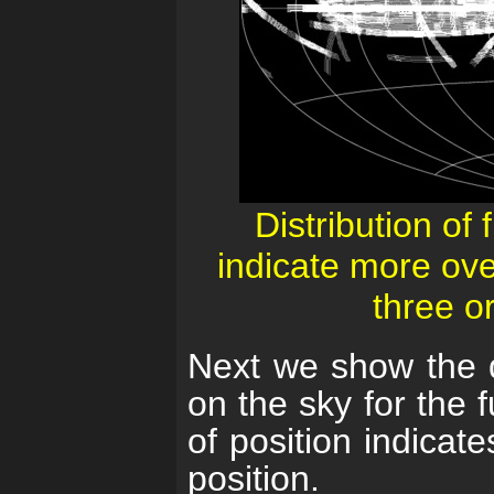
Distribution of 
indicate more ove
three o
Next we show the dis
on the sky for the 
of position indicat
position.