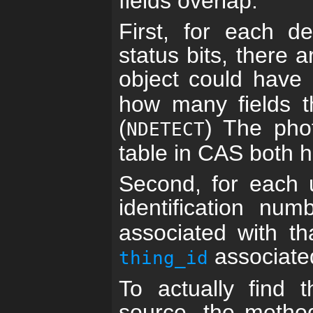
fields overlap.
First, for each de
status bits, there 
object could have 
how many fields th
(
) The phot
NDETECT
table in CAS both h
Second, for each 
identification nu
associated with t
associate
thing_id
To actually find t
source, the method