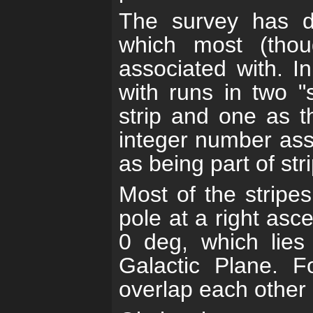
The survey has de
which most (tho
associated with. In
with runs in two "s
strip and one as t
integer number asso
as being part of str
Most of the stripe
pole at a right asc
0 deg, which lies
Galactic Plane. Fo
overlap each other