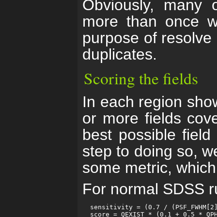
Obviously, many o
more than once wi
purpose of resolve 
duplicates.
Scoring the fields
In each region show
or more fields cove
best possible field
step to doing so, w
some metric, which w
For normal SDSS run
  sensitivity = (0.7 / (PSF_FWHM[2]