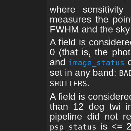
where sensitivity
measures the point
FWHM and the sky l
A field is consider
0 (that is, the ph
and
d
image_status
set in any band:
BA
.
SHUTTERS
A field is consider
than 12 deg twi i
pipeline did not re
is <= 2 
psp_status