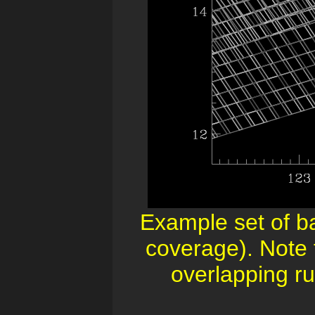
Example set of b
coverage). Note 
overlapping run