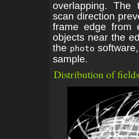
overlapping. The t
scan direction prev
frame edge from e
objects near the ed
the
software, 
photo
sample.
Distribution of field