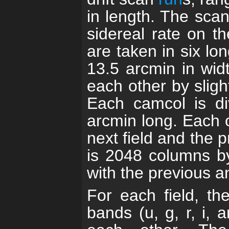
in length. The scan
sidereal rate on t
are taken in six lo
13.5 arcmin in wid
each other by sligh
Each camcol is di
arcmin long. Each 
next field and the pr
is 2048 columns b
with the previous an
For each field, th
bands (u, g, r, i, 