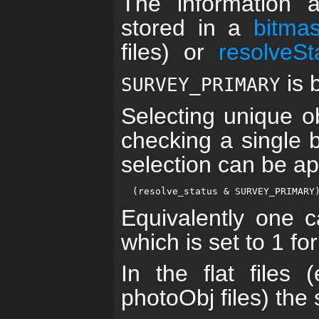
The information 
stored in a
bitma
files) or
resolveSt
is b
SURVEY_PRIMARY
Selecting unique o
checking a single b
selection can be ap
Equivalently one c
which is set to 1 fo
In the flat files
photoObj files) the