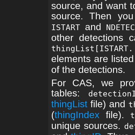
source, and want to 
source. Then yo
and
ISTART
NDETE
other detections 
thingList[ISTART.
elements are liste
of the detections.
For CAS, we prov
tables:
detection
thingList
file) and
t
(
thingIndex
file).
unique sources.
de