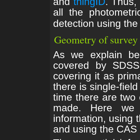
and
thingID
. Thus,
all the photometr
detection using th
Geometry of survey
As we explain bel
covered by SDSS
covering it as prim
there is single-fiel
time there are two
made. Here we d
information, using t
and using the CAS