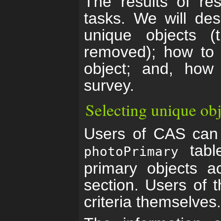
The results of re
tasks. We will des
unique objects (t
removed); how to f
object; and, how
survey.
Selecting unique obj
Users of CAS can 
table
photoPrimary
primary objects a
section. Users of t
criteria themselves.