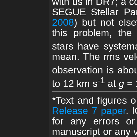
with us in DR7; a co
SEGUE Stellar Pa
2008
) but not el
this problem, the 
stars have systema
mean. The rms velo
observation is abo
-1
to 12 km s
at
g
= 
*Text and figures 
Release 7 paper
. 
for any errors or
manuscript or any v