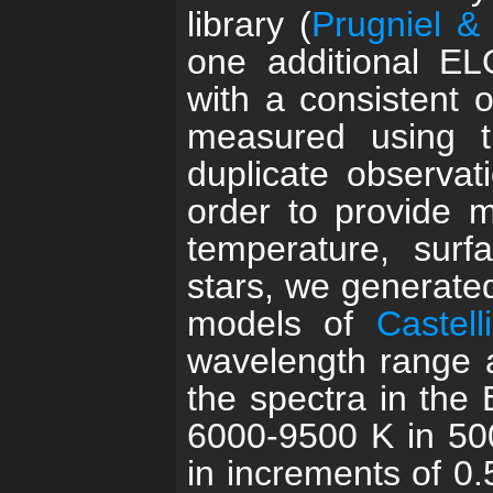
library (
Prugniel &
one additional EL
with a consistent o
measured using 
duplicate observa
order to provide m
temperature, surfa
stars, we generated
models of
Castel
wavelength range 
the spectra in the 
6000-9500 K in 500
in increments of 0