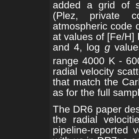
added a grid of s
(Plez, private c
atmospheric code 
at values of [Fe/H]
and 4, log
g
value
range 4000 K - 60
radial velocity scat
that match the Car
as for the full samp
The DR6 paper des
the radial velocit
pipeline-reported ve