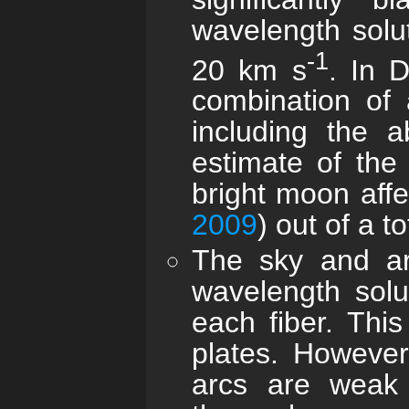
wavelength solu
-1
20 km s
. In D
combination of 
including the a
estimate of the 
bright moon affe
2009
) out of a 
The sky and arc
wavelength solu
each fiber. This
plates. However,
arcs are weak