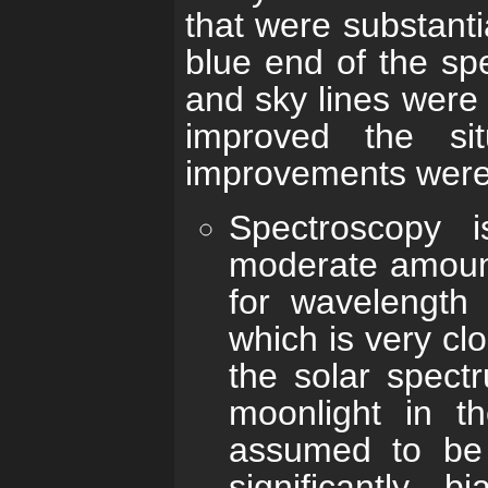
that were substantia
blue end of the spe
and sky lines were
improved the sit
improvements were
Spectroscopy 
moderate amount
for wavelength 
which is very clo
the solar spect
moonlight in t
assumed to be 
significantly b