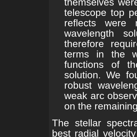
themselves were
telescope top pe
reflects were 
wavelength sol
therefore requi
terms in the w
functions of t
solution. We f
robust waveleng
weak arc observa
on the remaining
The stellar spectr
best radial veloci