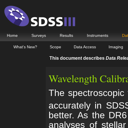
Home
Surveys
Results
Instruments
Da
What's New?
Scope
Data Access
Imaging
This document describes
Data Rele
Wavelength Calibr
The spectroscopic 
accurately in SDSS
better. As the DR6
analyses of stella