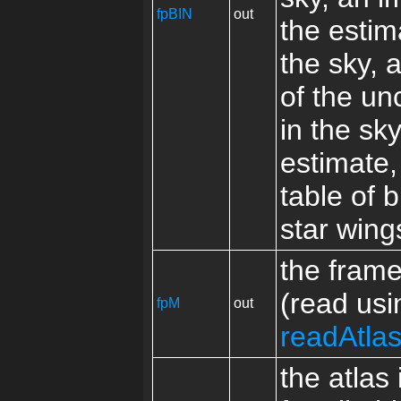
fpBIN
out
the estim
the sky, 
of the un
in the sk
estimate,
table of b
star wing
the fram
(read usi
fpM
out
readAtla
the atlas