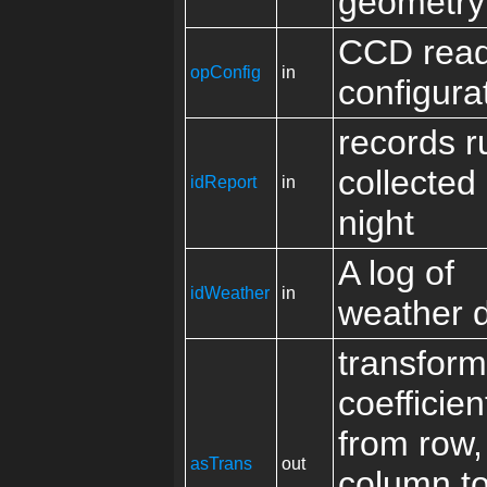
geometry
CCD read
opConfig
in
configura
records r
collected
idReport
in
night
A log of
idWeather
in
weather 
transform
coefficien
from row,
asTrans
out
column to