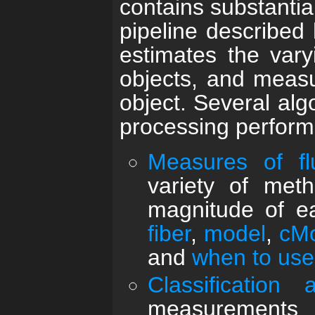
contains substantia
pipeline described 
estimates the vary
objects, and measu
object. Several alg
processing perform
Measures of f
variety of met
magnitude of ea
fiber
,
model
,
cM
and
when to use
Classification
measurements 