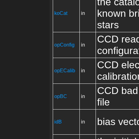
the catal
known br
koCat
in
stars
CCD rea
opConfig
in
configura
CCD elec
opECalib
in
calibrati
CCD bad 
opBC
in
file
bias vect
idB
in