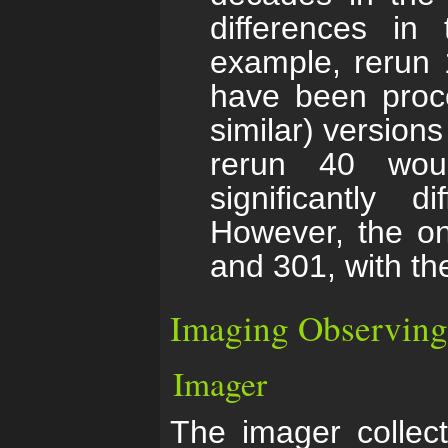
differences in
example, rerun 
have been proce
similar) versions
rerun 40 wou
significantly d
However, the on
and 301, with the
Imaging Observing
Imager
The imager collec