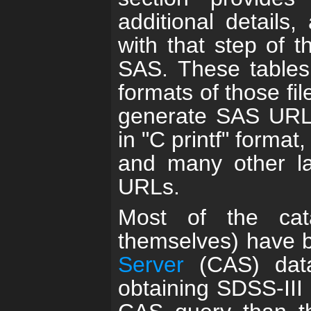
additional details,
with that step of t
SAS. These tables 
formats of those fi
generate SAS URLs 
in "C printf" forma
and many other la
URLs.
Most of the cat
themselves) have 
Server
(CAS) data
obtaining SDSS-III 