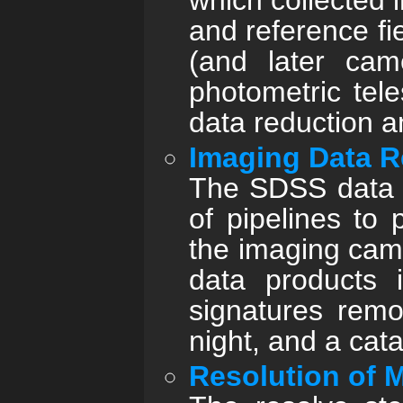
which collected 
and reference fi
(and later cam
photometric tel
data reduction an
Imaging Data R
The SDSS data p
of pipelines to
the imaging came
data products i
signatures remo
night, and a cata
Resolution of M