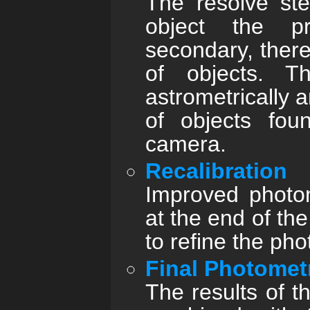
The resolve st
object the pr
secondary, there
of objects. T
astrometrically 
of objects fou
camera.
Recalibration
Improved photom
at the end of th
to refine the pho
Final Photomet
The results of t