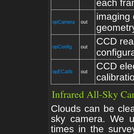
each fr
imaging
opCamera
out
geometr
CCD rea
opConfig
out
configur
CCD elec
opECalib
out
calibrati
Infrared All-Sky C
Clouds can be clear
sky camera. We us
times in the surve