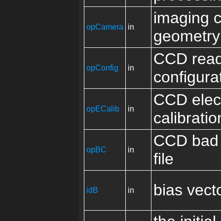
imaging 
opCamera
in
geometry
CCD read
opConfig
in
configura
CCD elec
opECalib
in
calibratio
CCD bad 
opBC
in
file
bias vect
idB
in