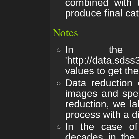
combined with t
produce final ca
Notes
In the 
'http://data.sds
values to get the
Data reduction 
images and spec
reduction, we la
process with a d
In the case of
decades in the 