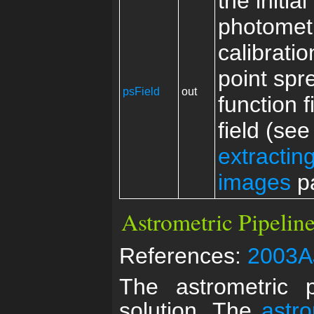
the initial
photomet
calibrati
point spr
psField
out
function f
field (see
extractin
images
p
Astrometric Pipeline
References:
2003A
The astrometric p
solution. The
astr