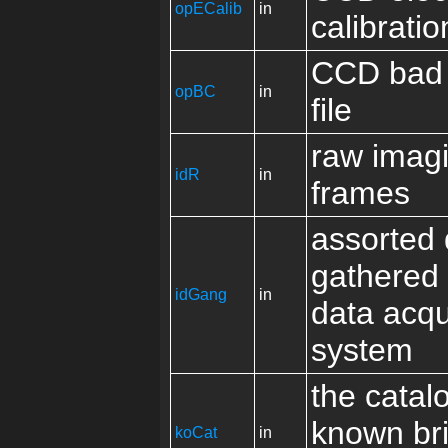
opECalib
in
calibratio
CCD bad 
opBC
in
file
raw imag
idR
in
frames
assorted 
gathered 
idGang
in
data acqu
system
the catal
known br
koCat
in