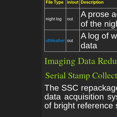
File Type
in/out
Description
A prose a
night log
out
of the nig
A log of 
idWeather
out
data
Imaging Data Redu
Serial Stamp Collec
The SSC repackage
data acquisition 
of bright reference 