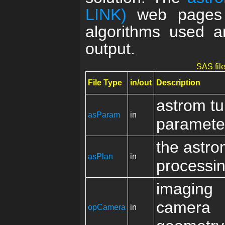
LINK)
web pages p
algorithms used an
output.
SAS file
File Type
in/out
Description
astrom t
asParam
in
paramete
the astr
asPlan
in
processin
imaging
camera
opCamera
in