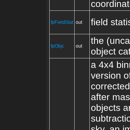
coordina
field stati
fpFieldStat
out
the (unca
fpObjc
out
object ca
a 4x4 bi
version o
correcte
after mas
objects a
subtracti
sky, an i