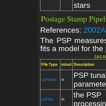
stars
Postage Stamp Pipel
References:
2002AJ
The PSP measures 
fits a model for the
SAS fi
File Type
in/out
Description
PSP tuna
psParam
in
paramete
the PSP
psPlan
in
processin