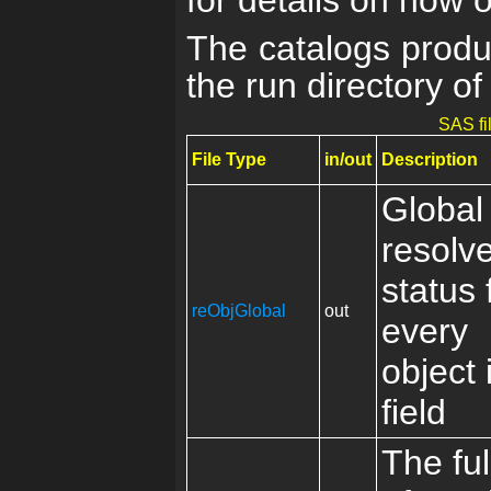
for details on how 
The catalogs produ
the run directory of
SAS fi
File Type
in/out
Description
Global
resolv
status 
reObjGlobal
out
every
object 
field
The full