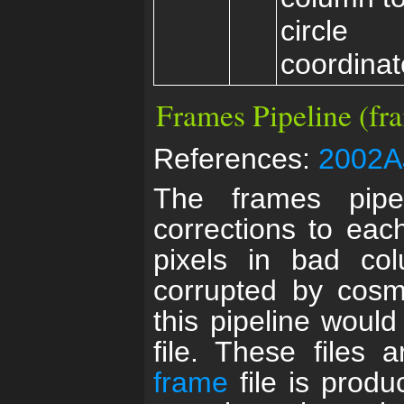
circle
coordinat
Frames Pipeline (fr
References:
2002AJ
The frames pipel
corrections to eac
pixels in bad co
corrupted by cosmi
this pipeline woul
file. These files 
frame
file is produ