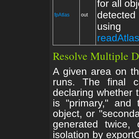
for all ob
detected 
fpAtlas
out
using
readAtla
Resolve Multiple D
A given area on t
runs. The final c
declaring whether t
is "primary," and
object, or "seconda
generated twice,
isolation by export