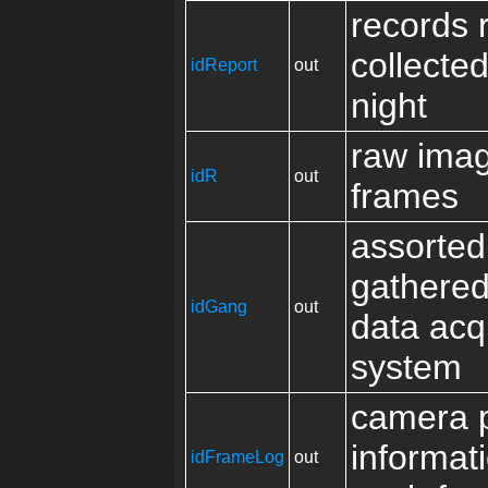
records 
collecte
idReport
out
night
raw ima
idR
out
frames
assorted
gathered
idGang
out
data acqu
system
camera p
informati
idFrameLog
out