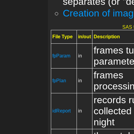
separates (or "d
Creation of ima
SAS f
File Type
in/out
Description
frames t
fpParam
in
paramete
frames
fpPlan
in
processi
records r
collected
idReport
in
night