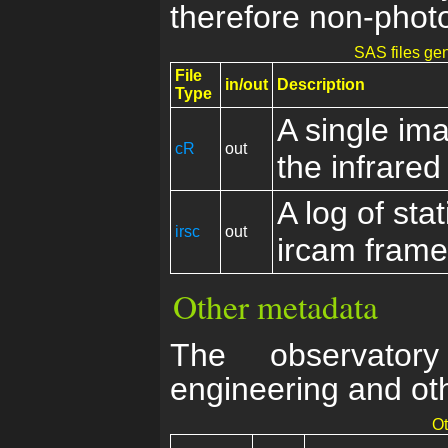
therefore non-photo
SAS files gen
File
in/out
Description
Type
A single im
cR
out
the infrare
A log of stat
irsc
out
ircam fram
Other metadata
The observator
engineering and ot
Ot