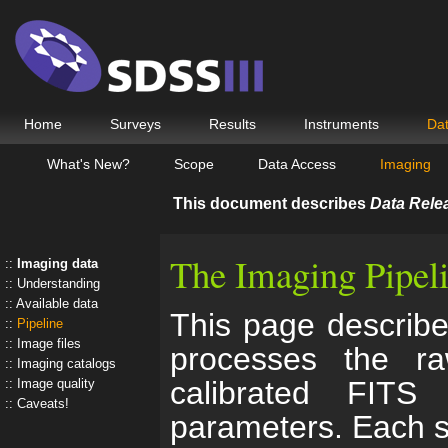
Home
Surveys
Results
Instruments
Da
What's New?
Scope
Data Access
Imaging
This document describes
Data Rele
The Imaging Pipel
Imaging data
Understanding
Available data
This page describe
Pipeline
Image files
processes the r
Imaging catalogs
calibrated FITS
Image quality
Caveats!
parameters. Each st