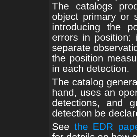
The catalogs pro
object primary or 
introducing the po
errors in position;
separate observatio
the position measure
in each detection.
The catalog generat
hand, uses an oper
detections, and 
detection be declar
See
the EDR pape