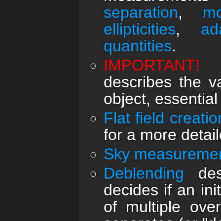
separation
,
mo
ellipticities
,
ad
quantities
.
IMPORTANT!
describes the v
object, essential
Flat field creatio
for a more detail
Sky measureme
Deblending
desc
decides if an ini
of multiple ove