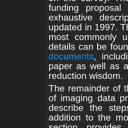
funding proposal 
exhaustive descri
updated in 1997. 
most commonly use
details can be fou
documents
, includ
paper as well as a
reduction wisdom.
The remainder of th
of imaging data pr
describe the step
addition to the mo
section provides