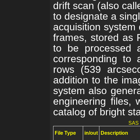
drift scan (also ca
to designate a sing
acquisition system
frames, stored as F
to be processed a
corresponding to 
rows (539 arcsec
addition to the ima
system also genera
engineering files, 
catalog of bright sta
SAS f
File Type
in/out
Description