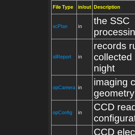
File Type
in/out
Description
the SSC
scPlan
in
processin
records r
collected
idReport
in
night
imaging 
opCamera
in
geometry
CCD read
opConfig
in
configura
CCD elec