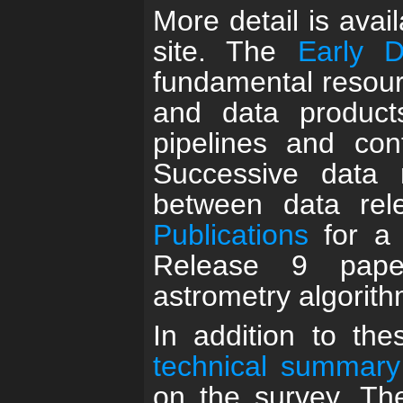
More detail is avai
site. The
Early 
fundamental resour
and data product
pipelines and con
Successive data 
between data re
Publications
for a 
Release 9 pape
astrometry algorit
In addition to th
technical summary
on the survey. T