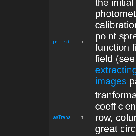
the initial
photomet
calibrati
point spr
psField
in
function f
field (see
extracti
images
p
tranforma
coefficie
row, colu
asTrans
in
great circ