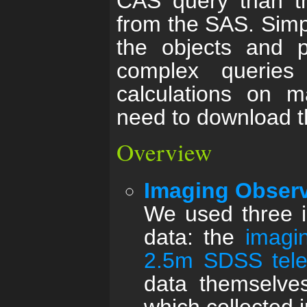
CAS query than th
from the SAS. Simpl
the objects and p
complex querie
calculations on m
need to download th
Overview
Imaging Obser
We used three i
data: the
imagi
2.5m SDSS tel
data themselves