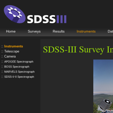
Home
Surveys
Results
Instruments
Da
SDSS-III Survey I
Instruments
Telescope
Camera
APOGEE Spectrograph
BOSS Spectrograph
MARVELS Spectrograph
SDSS-I/-II Spectrograph