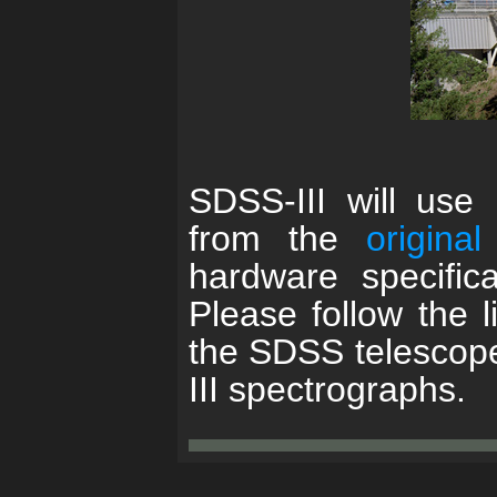
SDSS-III will use
from the
origina
hardware specifica
Please follow the l
the SDSS telescop
III spectrographs.