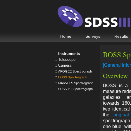
Home
Surveys
Results
BOSS Sp
Instruments
Telescope
[General Info
Camera
APOGEE Spectrograph
Overview
BOSS Spectrograph
MARVELS Spectrograph
BOSS is a sp
SDSS-I/-II Spectrograph
measure redsh
galaxies a
towards 160,
two identical
the
origina
spectrograph
one blue, with