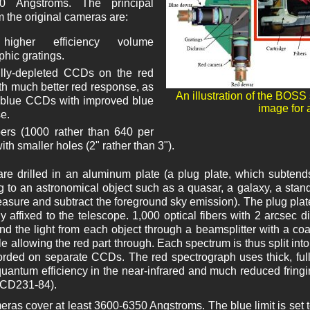
0 Angstroms. The principal
 the original cameras are:
higher efficiency volume
phic gratings.
lly-depleted CCDs on the red
ith much better red response, as
An illustration of the BOSS
 blue CCDs with improved blue
image for a
e.
ers (1000 rather than 640 per
with smaller holes (2" rather than 3").
are drilled in an aluminum plate (a plug plate, which subten
 to an astronomical object such as a quasar, a galaxy, a stan
easure and subtract the foreground sky emission). The plug plat
y affixed to the telescope. 1,000 optical fibers with 2 arcsec 
nd the light from each object through a beamsplitter with a coati
e allowing the red part through. Each spectrum is thus split into
corded on separate CCDs. The red spectrograph uses thick, fu
uantum efficiency in the near-infrared and much reduced fringi
CD231-84).
ras cover at least 3600-6350 Angstroms. The blue limit is set t