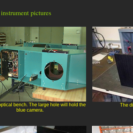
instrument pictures
ical bench. The large hole will hold the
The di
blue camera.