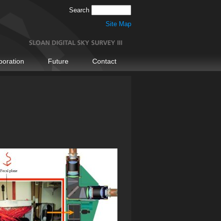
Search
Site Map
boration
Future
Contact