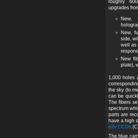
roughly 600
upgrades from
New, 
hologra
New, fu
side, w
well as
respons
New fib
plate), 
1,000 holes 
corresponding
the sky (to m
can be quickl
The fibers se
spectrum whil
parts are re
have a high q
e2v CCDs
(C
The blue came