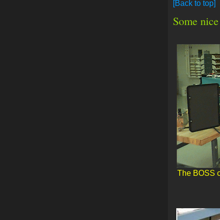
[Back to top]
Some nice 
The BOSS opt