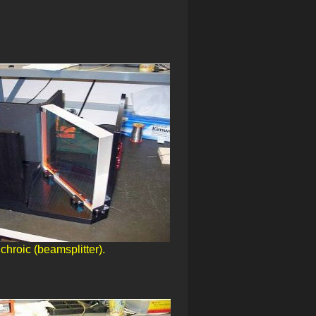
chroic (beamsplitter).