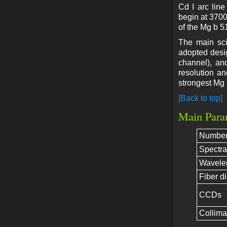
Cd I arc lin
begin at 3700
of the Mg b 5
The main sci
adopted desi
channel), an
resolution a
strongest Mg 
[Back to top]
Main Para
Number 
Spectra
Wavele
Fiber d
CCDs
Collimat