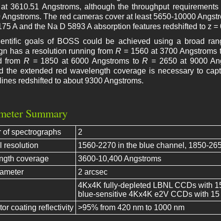
e at 3610.51 Angstroms, although the throughput requirements 
 Angstroms. The red cameras cover at least 5650-10000 Angstrom
175 A and the Na D 5893 A absorption features redshifted to z = 
entific goals of BOSS could be achieved using a broad rang
gn has a resolution running from
R
= 1560 at 3700 Angstroms 
d from
R
= 1850 at 6000 Angstroms to
R
= 2650 at 9000 Ang
nd the extended red wavelength coverage is necessary to cap
lines redshifted to about 9300 Angstroms.
meter Summary
of spectrographs
2
l resolution
1560-2270 in the blue channel, 1850-265
ngth coverage
3600-10,400 Angstroms
iameter
2 arcsec
4Kx4K fully-depleted LBNL CCDs with 15 m
blue-sensitive 4Kx4K e2V CCDs with 15 m
or coating reflectivity
>95% from 420 nm to 1000 nm