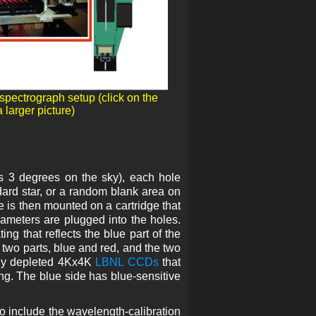
 spectrograph setup (click on the
 larger picture)
ds 3 degrees on the sky), each hole
dard star, or a random blank area on
e is then mounted on a cartridge that
diameters are plugged into the holes.
ng that reflects the blue part of the
 two parts, blue and red, and the two
lly depleted 4Kx4K
LBNL CCDs
that
ng. The blue side has blue-sensitive
o include the wavelength-calibration