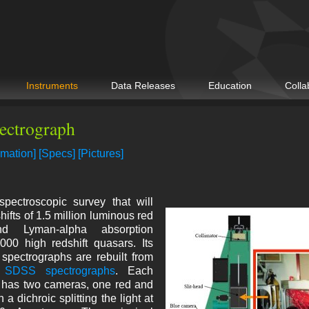
Instruments
Data Releases
Education
Colla
ectrograph
rmation]
[Specs]
[Pictures]
ectroscopic survey that will
ifts of 1.5 million luminous red
nd Lyman-alpha absorption
000 high redshift quasars. Its
 spectrographs are rebuilt from
l SDSS spectrographs
. Each
 has two cameras, one red and
 a dichroic splitting the light at