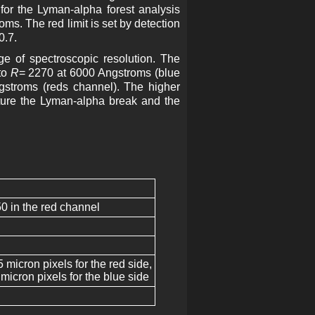
for the Lyman-alpha forest analysis
s. The red limit is set by detection
0.7.
e of spectroscopic resolution. The
to
R
= 2270 at 6000 Angstroms (blue
stroms (reds channel). The higher
ture the Lyman-alpha break and the
0 in the red channel
icron pixels for the red side,
icron pixels for the blue side