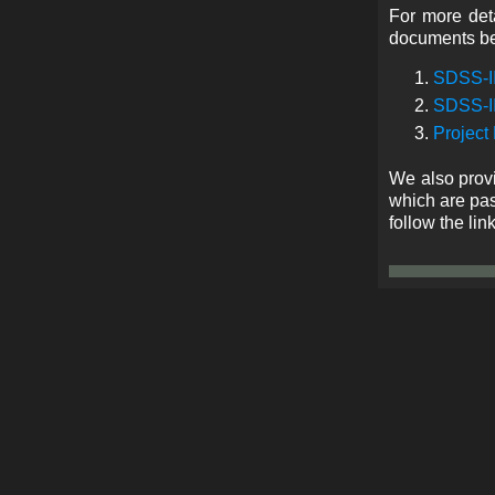
For more deta
documents b
SDSS-II
SDSS-II
Project
We also provi
which are pas
follow the lin