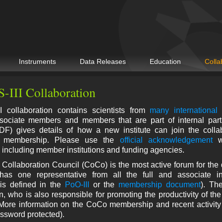
Instruments
Data Releases
Education
Colla
-III Collaboration
 collaboration contains scientists from
many international 
ociate members and members that are part of internal part
F) gives details of how a new institute can join the collab
on membership. Please use the
official acknowledgement
wh
, including member institutions and funding agencies.
Collaboration Council (CoCo) is the most active forum for the 
as one representative from all the full and associate inst
is defined in the
PoO-III
or the
membership document
). Th
 who is also responsible for promoting the productivity of the
 More information on the CoCo membership and recent activit
ssword protected).