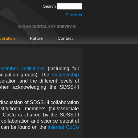
Search
Site Map
boration
Future
Contact
member institutions
(including full
icipation groups). The
membership
oration and the different levels of
en acknowledging the SDSS-III
discussion of SDSS-III collaboration
itutional members (full/associate
e CoCo is chaired by the SDSS-III
 collaboration and science output of
y can be found on the
internal CoCo