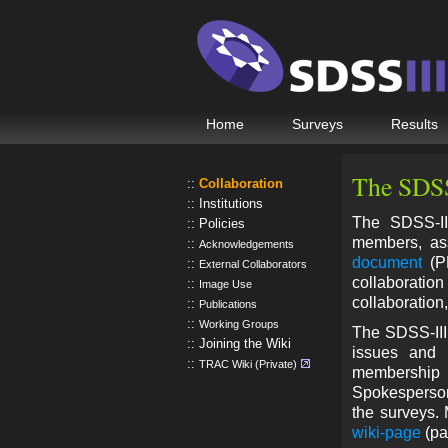
Home
Surveys
Results
The SDSS
Collaboration
Institutions
The SDSS-III
Policies
members, ass
Acknowledgements
document
(PD
External Collaborators
collaborati
Image Use
collaboration
Publications
Working Groups
The SDSS-III 
Joining the Wiki
issues and h
TRAC Wiki (Private)
membership 
Spokesperson,
the surveys.
wiki-page
(pa