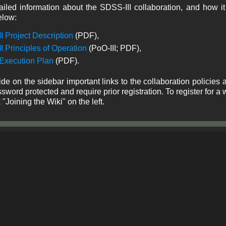
iled information about the SDSS-III collaboration, and how it
elow:
I Project Description
(PDF),
I Principles of Operation
(PoO-III; PDF),
 Execution Plan
(PDF).
de on the sidebar important links to the collaboration policies 
sword protected and require prior registration. To register for
k "Joining the Wiki" on the left.