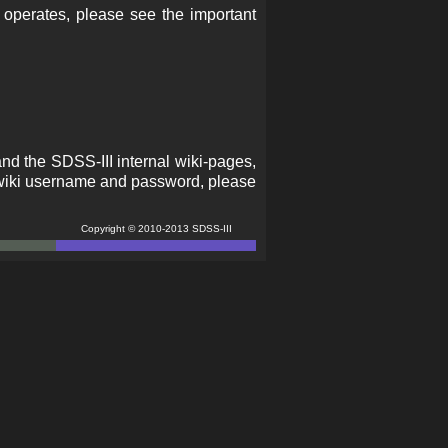
 operates, please see the important
and the SDSS-III internal wiki-pages,
 a wiki username and password, please
Copyright © 2010-2013 SDSS-III