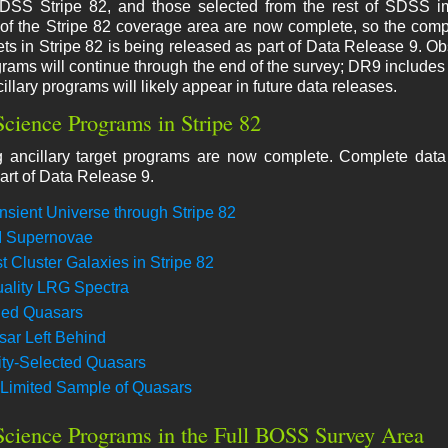
DSS Stripe 82, and those selected from the rest of SDSS i
of the Stripe 82 coverage area are now complete, so the compl
gets in Stripe 82 is being released as part of Data Release 9. Ob
grams will continue through the end of the survey; DR9 includes t
illary programs will likely appear in future data releases.
Science Programs in Stripe 82
g ancillary target programs are now complete. Complete data f
art of Data Release 9.
nsient Universe through Stripe 82
I Supernovae
t Cluster Galaxies in Stripe 82
ality LRG Spectra
ed Quasars
ar Left Behind
lity-Selected Quasars
Limited Sample of Quasars
Science Programs in the Full BOSS Survey Area