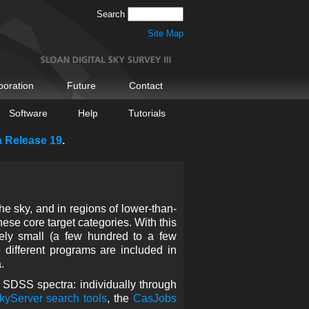
Search
Site Map
boration
Future
Contact
Software
Help
Tutorials
a Release 19
.
e sky, and in regions of lower-than-
these core target categories. With this
vely small (a few hundred to a few
 different programs are included in
.
r SDSS spectra: individually through
kyServer search tools
, the
CasJobs