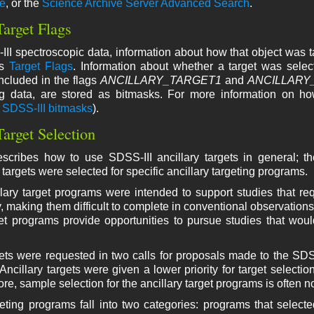
ce
, or the
Science Archive Server Advanced Search
.
Target Flags
III spectroscopic data, information about how that object was t
's
Target Flags
. Information about whether a target was select
ncluded in the flags
ANCILLARY_TARGET1
and
ANCILLARY
g data, are stored as bitmasks. For more information on ho
f
SDSS-III bitmasks
).
Target Selection
scribes how to use SDSS-III ancillary targets in general; th
targets were selected for specific ancillary targeting programs.
ary target programs were intended to support studies that req
y, making them difficult to complete in conventional observations
get programs provide opportunities to pursue studies that would
gets were requested in two calls for proposals made to the SDS
Ancillary targets were given a lower priority for target selectio
re, sample selection for the ancillary target programs is often n
geting programs fall into two categories: programs that select