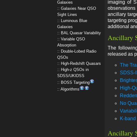
imaging of S
Galaxies
observations 
Galaxies Near QSO
ancillary tar
Sight Lines
targeting pro
Luminous Blue
additional anc
Galaxies
BAL Quasar Variability
Ancillary 
Variable QSO
Absorption
The followin
Double-Lobed Radio
released as p
QSOs
High-Redshift Quasars
The Tra
High-z QSOs in
SDSS-I
SDSS/UKIDSS
Brightes
BOSS Targeting
High-Qu
Algorithms
Redden
No Quas
Variabi
K-band 
Ancillary 