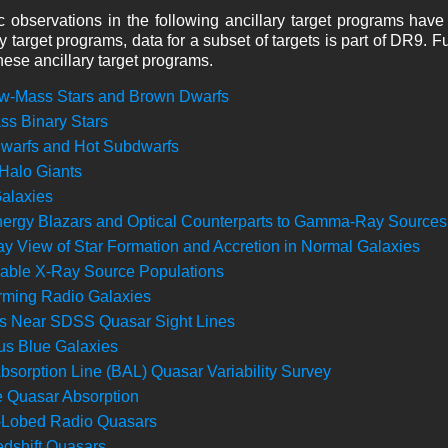
 observations in the following ancillary target programs have
ry target programs, data for a subset of targets is part of DR9. 
these ancillary target programs.
w-Mass Stars and Brown Dwarfs
s Binary Stars
warfs and Hot Subdwarfs
 Halo Giants
Galaxies
ergy Blazars and Optical Counterparts to Gamma-Ray Sources
y View of Star Formation and Accretion in Normal Galaxies
ble X-Ray Source Populations
rming Radio Galaxies
s Near SDSS Quasar Sight Lines
s Blue Galaxies
bsorption Line (BAL) Quasar Variability Survey
e Quasar Absorption
-Lobed Radio Quasars
dshift Quasars