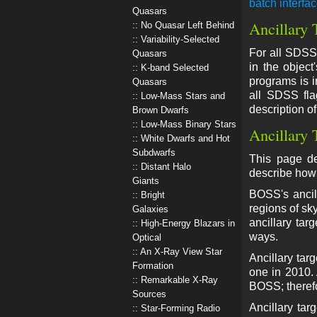
batch interfa
Quasars
Ancillary 
No Quasar Left Behind
Variability-Selected
For all SDSS-
Quasars
in the object
K-band Selected
programs is i
Quasars
all SDSS fla
Low-Mass Stars and
description o
Brown Dwarfs
Low-Mass Binary Stars
Ancillary 
White Dwarfs and Hot
Subdwarfs
This page de
Distant Halo
describe how 
Giants
BOSS's ancill
Bright
regions of sk
Galaxies
ancillary tar
High-Energy Blazars in
ways.
Optical
An X-Ray View Star
Ancillary tar
Formation
one in 2010. 
Remarkable X-Ray
BOSS; therefo
Sources
Ancillary tar
Star-Forming Radio