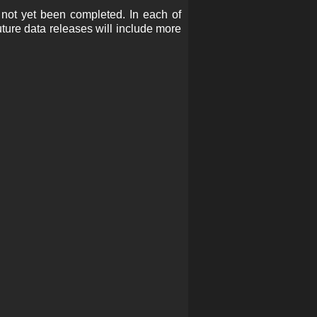
 not yet been completed. In each of
Future data releases will include more