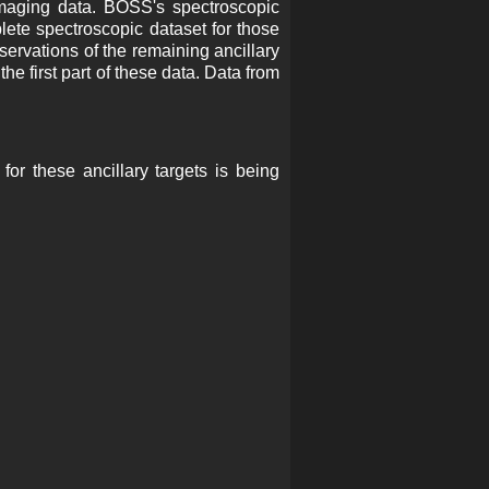
maging data. BOSS's spectroscopic
ete spectroscopic dataset for those
servations of the remaining ancillary
he first part of these data. Data from
or these ancillary targets is being