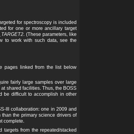
argeted for spectroscopy is included
ed for one or more ancillary target
_TARGET2
. (These parameters, like
w to work with such data, see the
e pages linked from the list below
uire fairly large samples over large
 at shared facilities. Thus, the BOSS
 be difficult to accomplish in other
S-III collaboration: one in 2009 and
n than the primary science drivers of
ot complete.
ed targets from the repeated/stacked