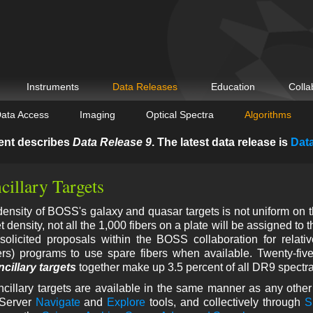
Instruments
Data Releases
Education
Colla
ata Access
Imaging
Optical Spectra
Algorithms
ent describes
Data Release 9
. The latest data release is
Dat
illary Targets
nsity of BOSS's galaxy and quasar targets is not uniform on th
 density, not all the 1,000 fibers on a plate will be assigned to 
solicited proposals within the BOSS collaboration for relati
ers) programs to use spare fibers when available. Twenty-five
ncillary targets
together make up 3.5 percent of all DR9 spectra
ncillary targets are available in the same manner as any othe
Server
Navigate
and
Explore
tools, and collectively through
S