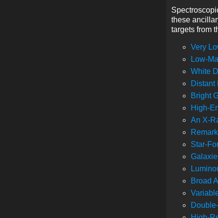
Spectroscopic
these ancilla
targets from 
Very Lo
Low-Mas
White D
Distant
Bright 
High-En
An X-Ra
Remarka
Star-Fo
Galaxie
Luminou
Broad A
Variabl
Double
High-Re