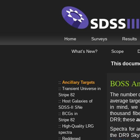
Home
Surveys
Results
What's New?
Scope
D
This docum
BOSS Anc
Ancillary Targets
Transient Universe in
The number de
Stripe 82
average target
Host Galaxies of
in mind, we 
SDSS-II SNe
thousand fib
BCGs in
DR9; these
a
Stripe 82
High-Quality LRG
Spectra for a
spectra
the DR9 Sky
Reddened