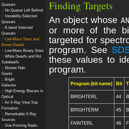
Finding Targets
Quasars
No Quasar Left Behind
Variability-Selected
An object whose
A
Quasars
or more of the bi
K-band Selected
Quasars
targeted for spectro
Low-Mass Stars and
Brown Dwarfs
program. See
SDS
Low-Mass Binary Stars
White Dwarfs and Hot
these values to ide
Subdwarfs
program.
Distant Halo
Giants
Bright
Program (bit name)
Bit
T
Galaxies
High-Energy Blazars in
BRIGHTERL
44
B
Optical
An X-Ray View Star
Formation
BRIGHTERM
45
B
Remarkable X-Ray
Sources
FAINTERL
46
F
Star-Forming Radio