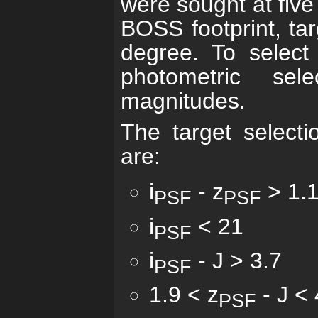
were sought at five
BOSS footprint, ta
degree. To select
photometric sel
magnitudes.
The target selectio
are:
i
- z
> 1.
PSF
PSF
i
< 21
PSF
i
- J > 3.7
PSF
1.9 < z
- J < 
PSF