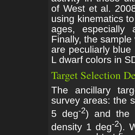
of West et al. 2008
using kinematics to 
ages, especially a
Finally, the sample 
are peculiarly blue 
L dwarf colors in S
Target Selection De
The ancillary tar
survey areas: the st
-2
5 deg
) and the 
-2
density 1 deg
). 