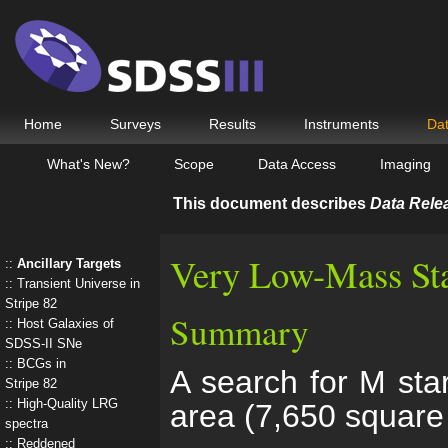
Home
Surveys
Results
Instruments
Da
What's New?
Scope
Data Access
Imaging
This document describes
Data Rele
Very Low-Mass St
Ancillary Targets
Transient Universe in
Stripe 82
Summary
Host Galaxies of
SDSS-II SNe
BCGs in
A search for M sta
Stripe 82
High-Quality LRG
area (7,650 square
spectra
Reddened