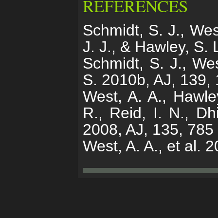
REFERENCES
Schmidt, S. J., Wes
J. J., & Hawley, S.
Schmidt, S. J., Wes
S. 2010b, AJ, 139,
West, A. A., Hawley
R., Reid, I. N., Dh
2008, AJ, 135, 785
West, A. A., et al. 