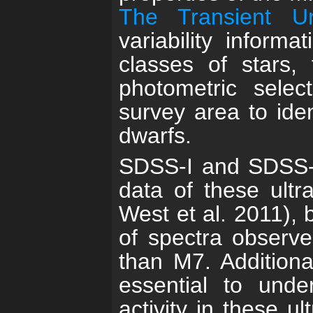
The Transient U
variability informa
classes of stars, 
photometric sele
survey area to ide
dwarfs.
SDSS-I and SDSS-II
data of these ultr
West et al. 2011), 
of spectra observed
than M7. Additiona
essential to unde
activity in these u