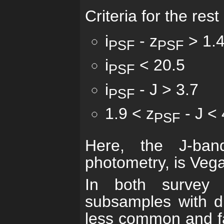
Criteria for the res
i
- z
> 1.
PSF
PSF
i
< 20.5
PSF
i
- J > 3.7
PSF
1.9 < z
- J < 
PSF
Here, the J-ban
photometry, is Veg
In both survey 
subsamples with dif
less common and fai