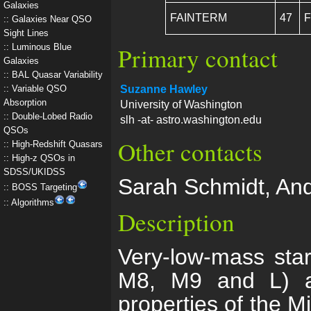
Galaxies
FAINTERM
47
F
Galaxies Near QSO
Sight Lines
Luminous Blue
Primary contact
Galaxies
BAL Quasar Variability
Variable QSO
Suzanne Hawley
Absorption
University of Washington
Double-Lobed Radio
slh -at- astro.washington.edu
QSOs
Other contacts
High-Redshift Quasars
High-z QSOs in
SDSS/UKIDSS
Sarah Schmidt, An
BOSS Targeting
Algorithms
Description
Very-low-mass star
M8, M9 and L) ar
properties of the M