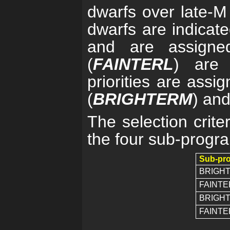
dwarfs over late-M 
dwarfs are indicat
and are assigned 
(
FAINTERL
) are 
priorities are assi
(
BRIGHTERM
) and
The selection crite
the four sub-progra
Sub-pr
BRIGH
FAINTE
BRIGH
FAINT