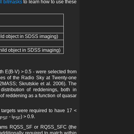
I bitmasks
to learn how to use these
ld object in SDSS imaging)
ild object in SDSS imaging)
th E(B-V) > 0.5 - were selected from
es of the Radio Sky at Twenty-one
(2MASS; Skrutskie et al. 2006). The
istribution of reddenings, both in
 of reddening as a function of quasar
 targets were required to have 17 <
- i
) > 0.9.
PSF
PSF
ograms RQSS_SF or RQSS_SFC (the
dditionally required to match within