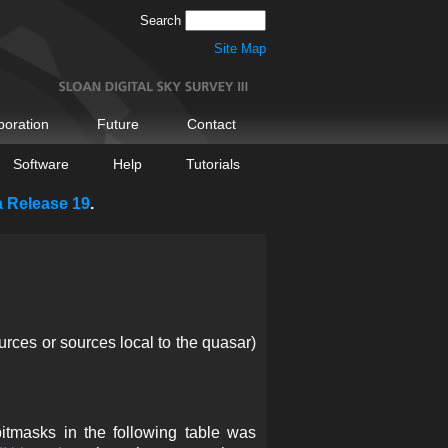
Search
Site Map
boration
Future
Contact
Software
Help
Tutorials
a Release 19
.
urces or sources local to the quasar)
itmasks in the following table was