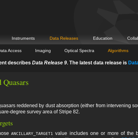
Instruments
Data Releases
Education
Colla
ata Access
Imaging
Optical Spectra
Algorithms
ent describes
Data Release 9
. The latest data release is
Dat
 Quasars
quasars reddened by dust absorption (either from intervening so
uare-degree survey area of Stripe 82.
rgets
whose
value includes one or more of the b
ANCILLARY_TARGET1