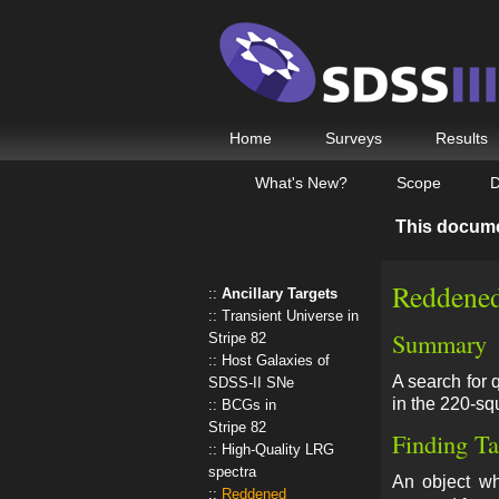
Home
Surveys
Results
What's New?
Scope
D
This docum
Reddened
Ancillary Targets
Transient Universe in
Summary
Stripe 82
Host Galaxies of
A search for 
SDSS-II SNe
in the 220-sq
BCGs in
Stripe 82
Finding Ta
High-Quality LRG
spectra
An object 
Reddened