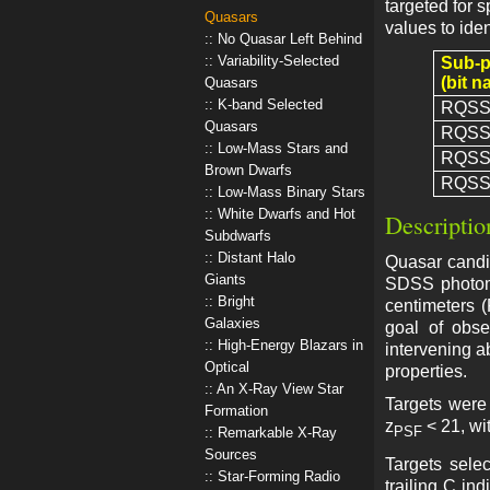
targeted for 
Quasars
values to iden
No Quasar Left Behind
Variability-Selected
Sub-
(bit n
Quasars
K-band Selected
RQSS
Quasars
RQSS
Low-Mass Stars and
RQSS
Brown Dwarfs
RQSS
Low-Mass Binary Stars
White Dwarfs and Hot
Descriptio
Subdwarfs
Distant Halo
Quasar candid
Giants
SDSS photome
Bright
centimeters 
Galaxies
goal of obse
High-Energy Blazars in
intervening a
Optical
properties.
An X-Ray View Star
Targets were 
Formation
z
< 21, wi
PSF
Remarkable X-Ray
Sources
Targets sel
Star-Forming Radio
trailing C in