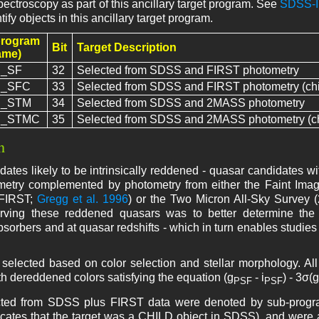
spectroscopy as part of this ancillary target program. See
SDSS-II
tify objects in this ancillary target program.
program
Bit
Target Description
ame)
_SF
32
Selected from SDSS and FIRST photometry
_SFC
33
Selected from SDSS and FIRST photometry (chi
_STM
34
Selected from SDSS and 2MASS photometry
_STMC
35
Selected from SDSS and 2MASS photometry (ch
n
ates likely to be intrinsically reddened - quasar candidates wi
try complemented by photometry from either the Faint Imag
(FIRST;
Gregg et al. 1996
) or the Two Micron All-Sky Survey 
rving these reddened quasars was to better determine the d
bsorbers and at quasar redshifts - which in turn enables studies
selected based on color selection and stellar morphology. All
th dereddened colors satisfying the equation (g
- i
) - 3σ(g
PSF
PSF
ected from SDSS plus FIRST data were denoted by sub-pr
dicates that the target was a CHILD object in SDSS), and were a