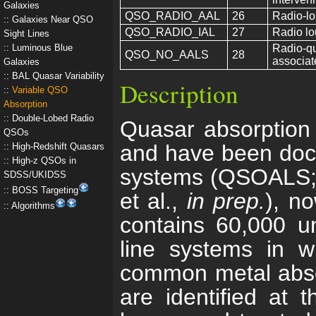
Galaxies
QSO_RADIO_AAL
26
Radio-lo
Galaxies Near QSO
QSO_RADIO_IAL
27
Radio lo
Sight Lines
Luminous Blue
Radio-qu
QSO_NO_AALS
28
associat
Galaxies
BAL Quasar Variability
Description
Variable QSO
Absorption
Double-Lobed Radio
Quasar absorption l
QSOs
and have been docu
High-Redshift Quasars
High-z QSOs in
systems (QSOALS; Y
SDSS/UKIDSS
BOSS Targeting
et al.,
in prep.
), n
Algorithms
contains 60,000 un
line systems in w
common metal absorp
are identified at 