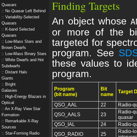
Finding Targets
Quasars
No Quasar Left Behind
Variability-Selected
An object whose
A
Quasars
or more of the bi
K-band Selected
Quasars
targeted for spectro
Low-Mass Stars and
Brown Dwarfs
program. See
SDS
Low-Mass Binary Stars
White Dwarfs and Hot
these values to ide
Subdwarfs
program.
Distant Halo
Giants
Bright
Program
Bit
Galaxies
Target 
(bit name)
name
High-Energy Blazars in
Optical
QSO_AAL
22
Radio-qu
An X-Ray View Star
Radio-qu
QSO_AALS
23
Formation
quasar
Remarkable X-Ray
QSO_IAL
24
Radio-qu
Sources
Radio-lo
Star-Forming Radio
QSO_RADIO
25
interven