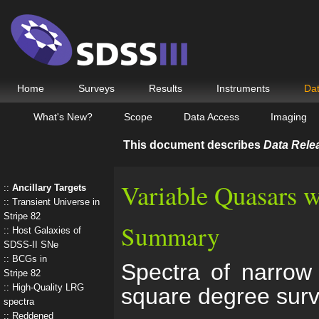
Home
Surveys
Results
Instruments
Da
What's New?
Scope
Data Access
Imaging
This document describes
Data Rele
Variable Quasars w
Ancillary Targets
Transient Universe in
Stripe 82
Summary
Host Galaxies of
SDSS-II SNe
BCGs in
Spectra of narrow 
Stripe 82
High-Quality LRG
square degree sur
spectra
Reddened