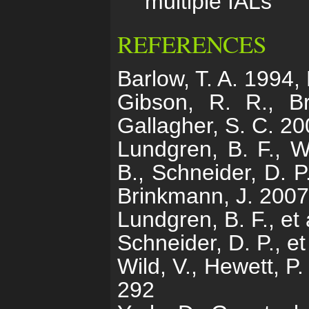
multiple IALs
REFERENCES
Barlow, T. A. 1994,
Gibson, R. R., Br
Gallagher, S. C. 20
Lundgren, B. F., Wi
B., Schneider, D. P
Brinkmann, J. 2007
Lundgren, B. F., et
Schneider, D. P., e
Wild, V., Hewett, P
292