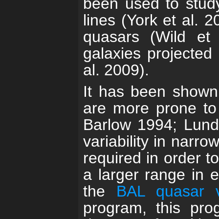
been used to study
lines (York et al. 
quasars (Wild et 
galaxies projected 
al. 2009).
It has been shown 
are more prone to 
Barlow 1994; Lundg
variability in narro
required in order t
a larger range in 
the
BAL quasar va
program, this pro