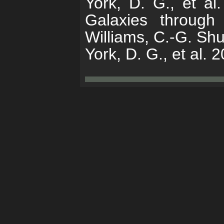
York, D. G., et al
Galaxies through
Williams, C.-G. Sh
York, D. G., et al