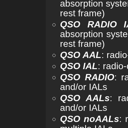
absorption syst
rest frame)
QSO RADIO I
absorption syst
rest frame)
QSO AAL
: radi
QSO IAL
: radio
QSO RADIO
: r
and/or IALs
QSO AALs
: ra
and/or IALs
QSO noAALs
: 