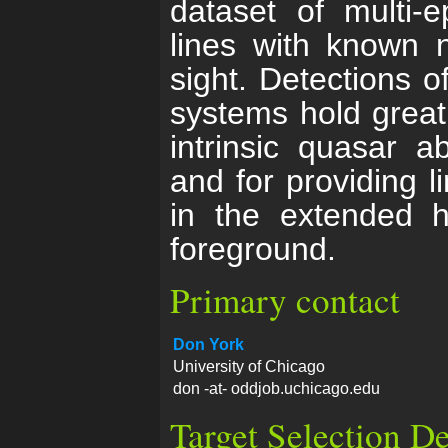
dataset of multi-
lines with known n
sight. Detections of
systems hold great 
intrinsic quasar 
and for providing l
in the extended h
foreground.
Primary contact
Don York
University of Chicago
don -at- oddjob.uchicago.edu
Target Selection De