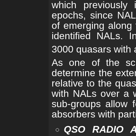
which previously 
epochs, since NAL
of emerging along t
identified NALs. I
3000 quasars with a
As one of the sci
determine the exten
relative to the quas
with NALs over a w
sub-groups allow f
absorbers with parti
QSO RADIO 