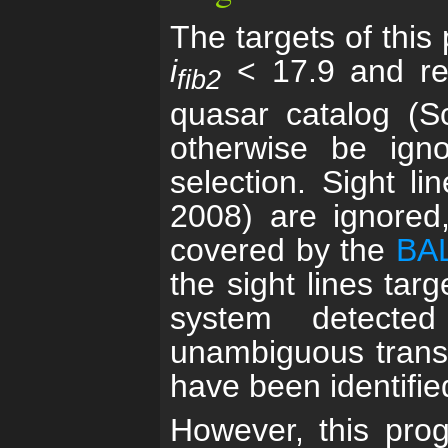
The targets of this
i
< 17.9 and re
fib2
quasar catalog (S
otherwise be ign
selection. Sight l
2008) are ignored
covered by the
BAL
the sight lines tar
system detecte
unambiguous transit
have been identified
However, this prog